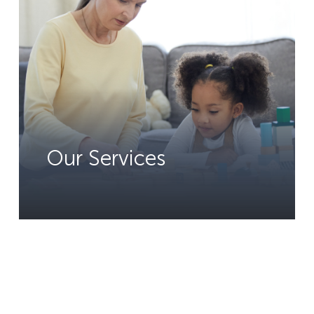
Our Services