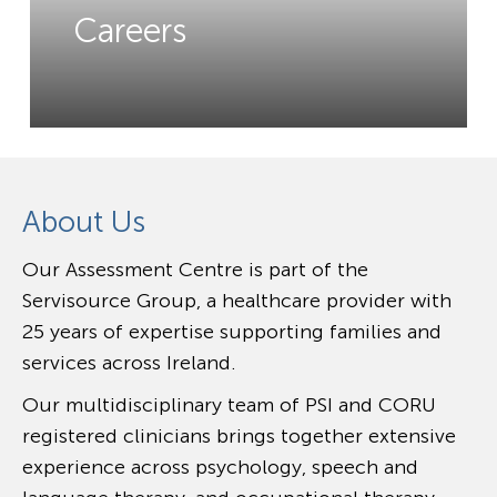
Careers
About Us
Our Assessment Centre is part of the
Servisource Group, a healthcare provider with
25 years of expertise supporting families and
services across Ireland.
Our multidisciplinary team of PSI and CORU
registered clinicians brings together extensive
experience across psychology, speech and