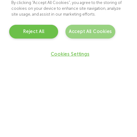
helping them feel informed and supported at
By clicking “Accept All Cookies”, you agree to the storing of
cookies on your device to enhance site navigation, analyze
every stage of the journey.
site usage, and assist in our marketing efforts.
Whether you are accessing our service through
the HSE waitlist or private pathway, our team
Reject All
Accept All Cookies
will take the time to guide you through the
process and help you understand the most
Cookies Settings
appropriate next steps for your child.
Our PSI and CORU registered clinicians provide:
–
Comprehensive multidisciplinary assessments
–
Detailed, high-quality reports
–
A feedback session to discuss the findings and
recommendations
Step by Step Process