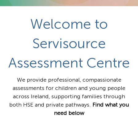
Welcome to
Servisource
Assessment Centre
We provide professional, compassionate
assessments for children and young people
across Ireland, supporting families through
both HSE and private pathways.
Find what you
need below