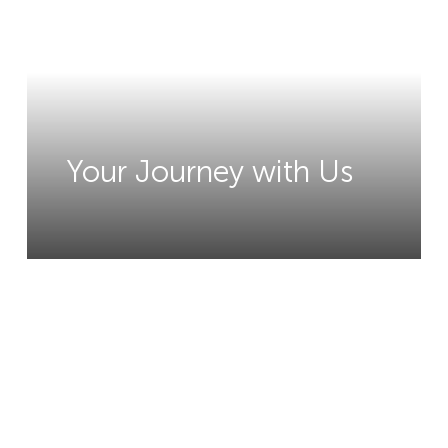
Your Journey with Us