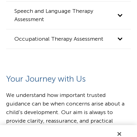
Speech and Language Therapy
Assessment
Occupational Therapy Assessment
Your Journey with Us
We understand how important trusted
guidance can be when concerns arise about a
child’s development. Our aim is always to
provide clarity, reassurance, and practical
support tailored to each child and family,