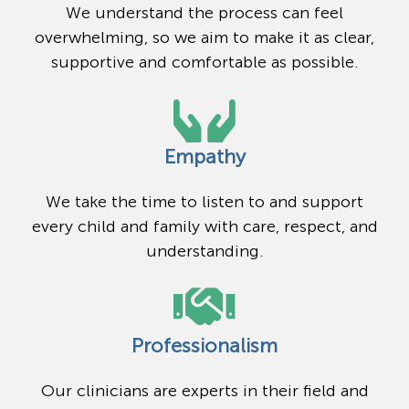
We understand the process can feel
overwhelming, so we aim to make it as clear,
supportive and comfortable as possible.
Empathy
We take the time to listen to and support
every child and family with care, respect, and
understanding.
Professionalism
Our clinicians are experts in their field and