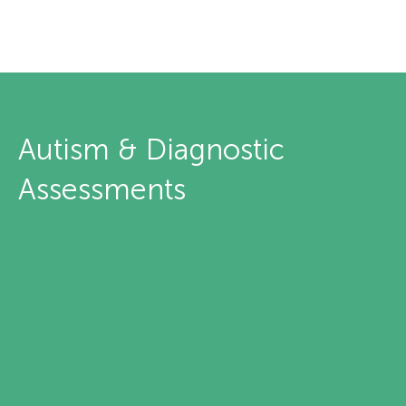
Autism & Diagnostic
Assessments