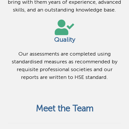
bring with them years of experience, advanced
skills, and an outstanding knowledge base.
Quality
Our assessments are completed using
standardised measures as recommended by
requisite professional societies and our
reports are written to HSE standard.
Meet the Team