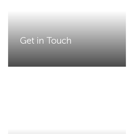
Get in Touch