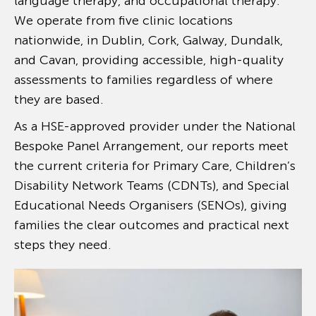
language therapy, and occupational therapy.
We operate from five clinic locations
nationwide, in Dublin, Cork, Galway, Dundalk,
and Cavan, providing accessible, high-quality
assessments to families regardless of where
they are based.
As a HSE-approved provider under the National
Bespoke Panel Arrangement, our reports meet
the current criteria for Primary Care, Children’s
Disability Network Teams (CDNTs), and Special
Educational Needs Organisers (SENOs), giving
families the clear outcomes and practical next
steps they need.