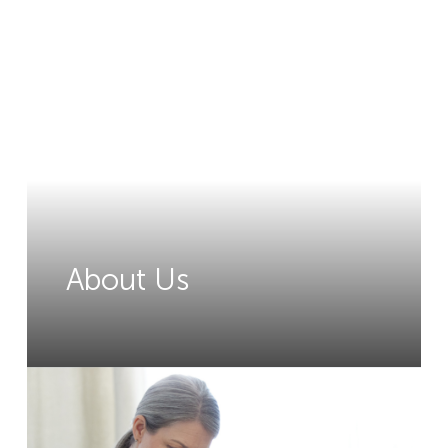
About Us