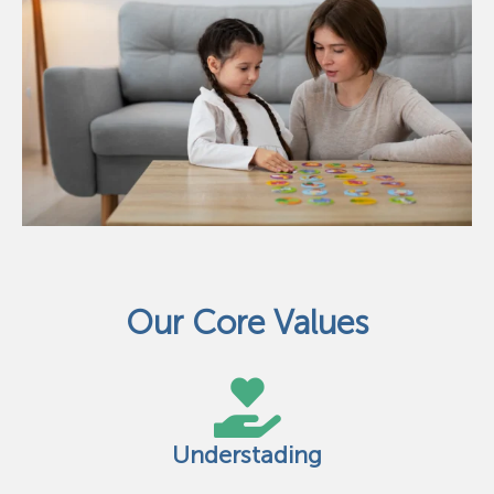
Our Core Values
Understading