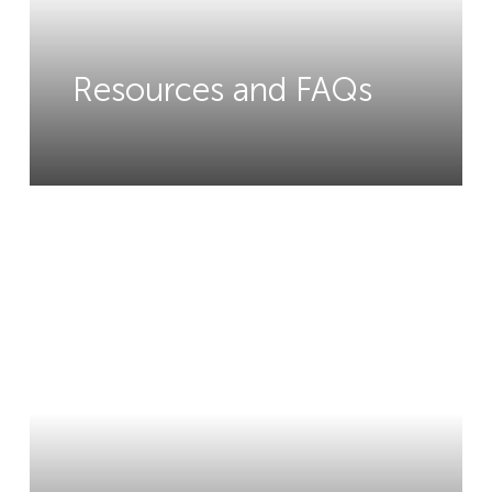
Resources and FAQs