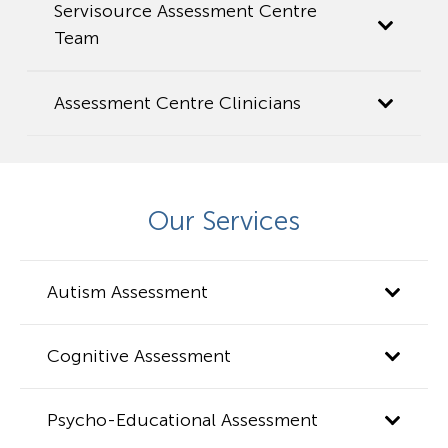
Servisource Assessment Centre
Team
Assessment Centre Clinicians
Our Services
Autism Assessment
Cognitive Assessment
Psycho-Educational Assessment