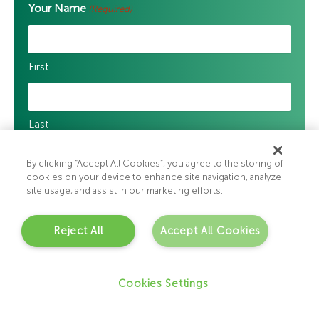
Your Name
(Required)
First
Last
By clicking “Accept All Cookies”, you agree to the storing of
Your Email Address
(Required)
cookies on your device to enhance site navigation, analyze
site usage, and assist in our marketing efforts.
Enter Email
Reject All
Accept All Cookies
Cookies Settings
Confirm Email