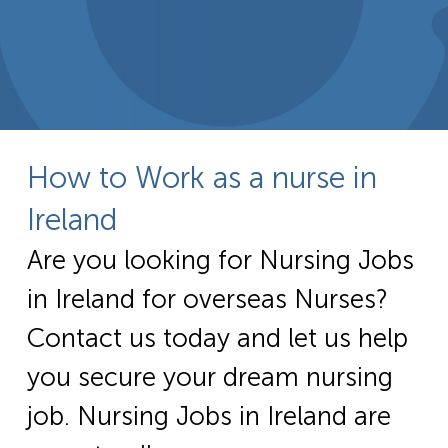
How to Work as a nurse in
Ireland
Are you looking for Nursing Jobs
in Ireland for overseas Nurses?
Contact us today and let us help
you secure your dream nursing
job. Nursing Jobs in Ireland are