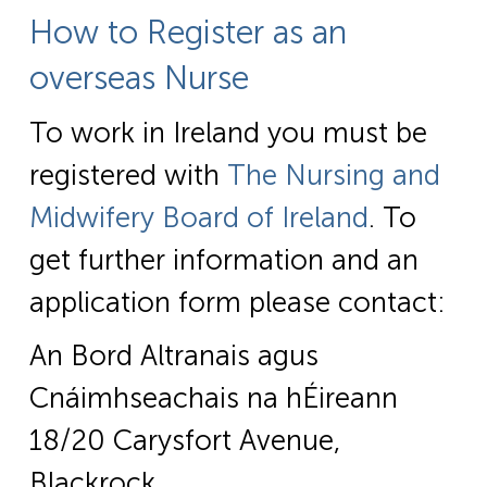
How to Register as an
overseas Nurse
To work in Ireland you must be
registered with
The Nursing and
Midwifery Board of Ireland
. To
get further information and an
application form please contact:
An Bord Altranais agus
Cnáimhseachais na hÉireann
18/20 Carysfort Avenue,
Blackrock,