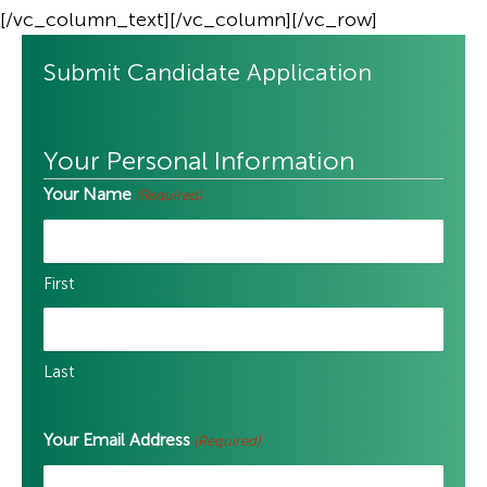
[/vc_column_text][/vc_column][/vc_row]
Submit Candidate Application
Your Personal Information
Your Name
(Required)
First
Last
Your Email Address
(Required)