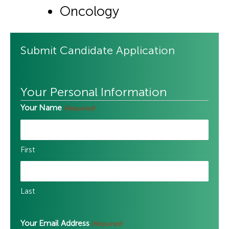
Oncology
Submit Candidate Application
Your Personal Information
Your Name
(Required)
First
Last
Your Email Address
(Required)