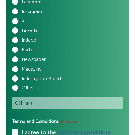
Facebook
Instagram
X
LinkedIn
Indeed
Radio
Newspaper
Magazine
Industry Job Board
Other
Terms and Conditions
(Required)
I agree to the
terms and conditions.