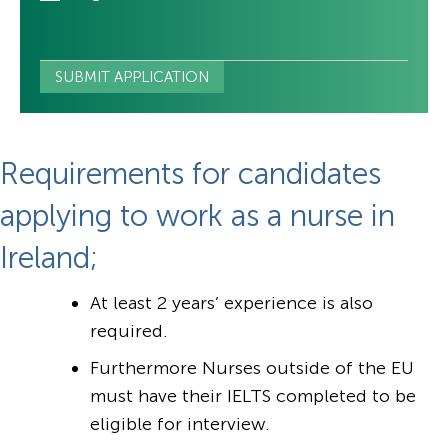
Requirements for candidates
applying to work as a nurse in
Ireland;
At least 2 years’ experience is also
required.
Furthermore Nurses outside of the EU
must have their IELTS completed to be
eligible for interview.