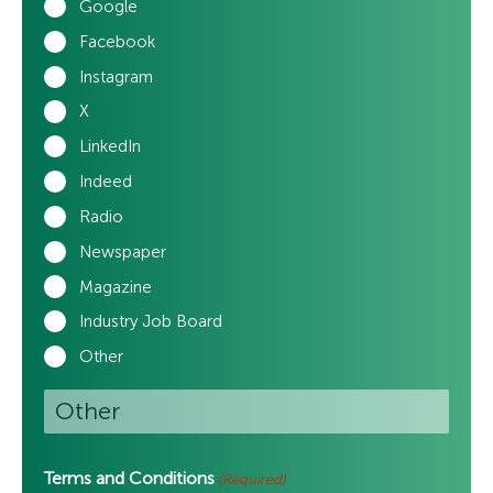
Google
Facebook
Instagram
X
LinkedIn
Indeed
Radio
Newspaper
Magazine
Industry Job Board
Other
Terms and Conditions
(Required)