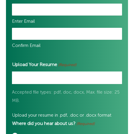
Enter Email
Confirm Email
Upload Your Resume
(Required)
Accepted file types: pdf, doc, docx, Max. file size: 25
MB.
Upload your resume in .pdf, .doc or .docx format
Where did you hear about us?
(Required)