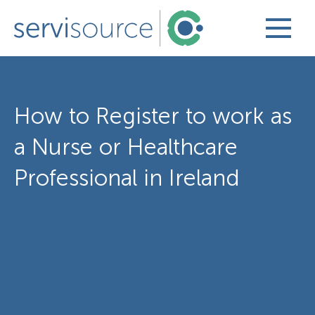
How to Register to work as
a Nurse or Healthcare
Professional in Ireland