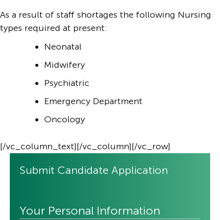
As a result of staff shortages the following Nursing
types required at present:
Neonatal
Midwifery
Psychiatric
Emergency Department
Oncology
[/vc_column_text][/vc_column][/vc_row]
Submit Candidate Application
Your Personal Information