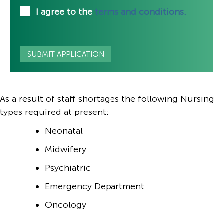
I agree to the
terms and conditions.
As a result of staff shortages the following Nursing
types required at present:
Neonatal
Midwifery
Psychiatric
Emergency Department
Oncology