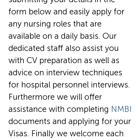
form below and easily apply for
any nursing roles that are
available on a daily basis. Our
dedicated staff also assist you
with CV preparation as well as
advice on interview techniques
for hospital personnel interviews.
Furthermore we will offer
assistance with completing
NMBI
documents and applying for your
Visas. Finally we welcome each