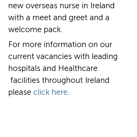
new overseas nurse in Ireland
with a meet and greet and a
welcome pack.
For more information on our
current vacancies with leading
hospitals and Healthcare
facilities throughout Ireland
please
click here
.