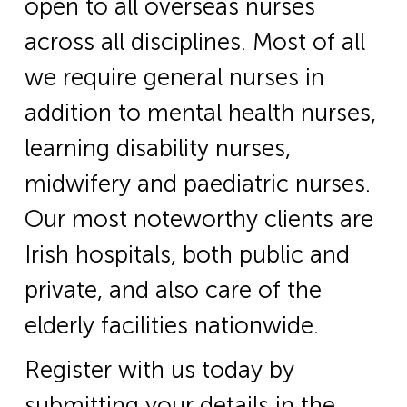
open to all overseas nurses
across all disciplines. Most of all
we require general nurses in
addition to mental health nurses,
learning disability nurses,
midwifery and paediatric nurses.
Our most noteworthy clients are
Irish hospitals, both public and
private, and also care of the
elderly facilities nationwide.
Register with us today by
submitting your details in the