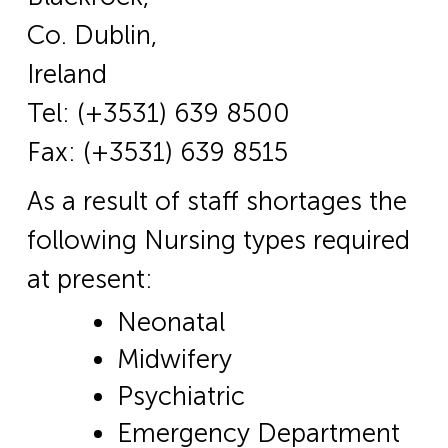
Co. Dublin,
Ireland
Tel: (+3531) 639 8500
Fax: (+3531) 639 8515
As a result of staff shortages the
following Nursing types required
at present:
Neonatal
Midwifery
Psychiatric
Emergency Department