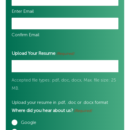
Enter Email
Confirm Email
Upload Your Resume
(Required)
Accepted file types: pdf, doc, docx, Max. file size: 25
MB.
Upload your resume in .pdf, .doc or .docx format
Where did you hear about us?
(Required)
Google