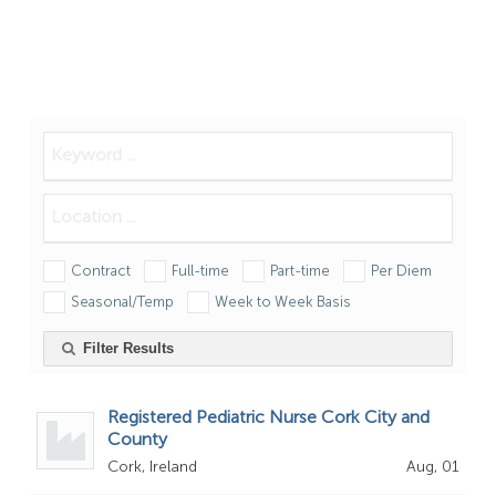
Contract
Full-time
Part-time
Per Diem
Seasonal/Temp
Week to Week Basis
Filter Results
Registered Pediatric Nurse Cork City and
County
Cork, Ireland
Aug, 01