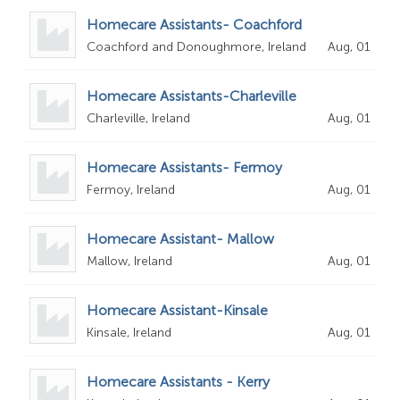
Homecare Assistants- Coachford
Coachford and Donoughmore, Ireland
Aug, 01
Homecare Assistants-Charleville
Charleville, Ireland
Aug, 01
Homecare Assistants- Fermoy
Fermoy, Ireland
Aug, 01
Homecare Assistant- Mallow
Mallow, Ireland
Aug, 01
Homecare Assistant-Kinsale
Kinsale, Ireland
Aug, 01
Homecare Assistants - Kerry