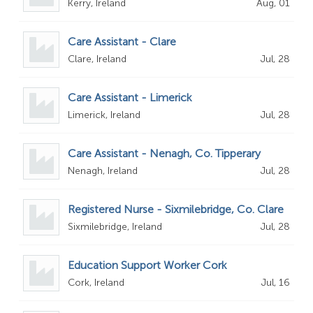
Kerry, Ireland
Aug, 01
Care Assistant - Clare
Clare, Ireland
Jul, 28
Care Assistant - Limerick
Limerick, Ireland
Jul, 28
Care Assistant - Nenagh, Co. Tipperary
Nenagh, Ireland
Jul, 28
Registered Nurse - Sixmilebridge, Co. Clare
Sixmilebridge, Ireland
Jul, 28
Education Support Worker Cork
Cork, Ireland
Jul, 16