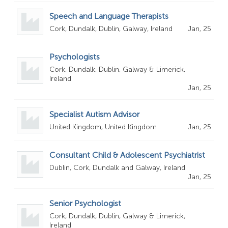
Speech and Language Therapists
Cork, Dundalk, Dublin, Galway, Ireland
Jan, 25
Psychologists
Cork, Dundalk, Dublin, Galway & Limerick,
Ireland
Jan, 25
Specialist Autism Advisor
United Kingdom, United Kingdom
Jan, 25
Consultant Child & Adolescent Psychiatrist
Dublin, Cork, Dundalk and Galway, Ireland
Jan, 25
Senior Psychologist
Cork, Dundalk, Dublin, Galway & Limerick,
Ireland