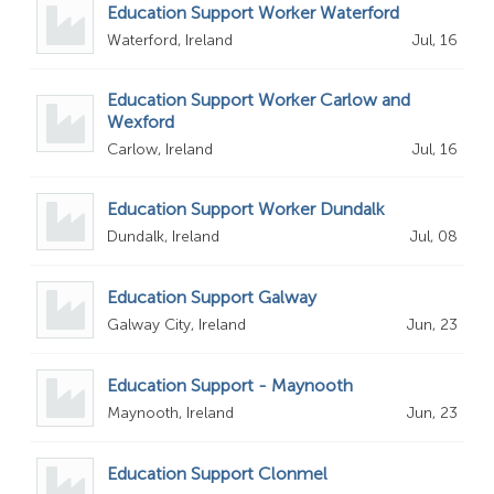
Education Support Worker Waterford
Waterford, Ireland
Jul, 16
Education Support Worker Carlow and
Wexford
Carlow, Ireland
Jul, 16
Education Support Worker Dundalk
Dundalk, Ireland
Jul, 08
Education Support Galway
Galway City, Ireland
Jun, 23
Education Support - Maynooth
Maynooth, Ireland
Jun, 23
Education Support Clonmel