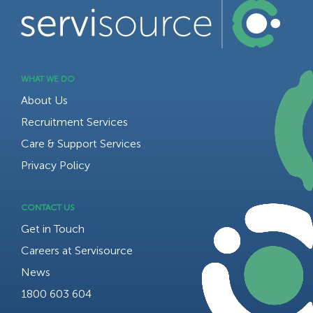
WHAT WE DO
About Us
Recruitment Services
Care & Support Services
Privacy Policy
CONTACT US
Get in Touch
Careers at Servisource
News
1800 603 604