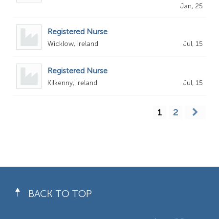
Jan, 25
Registered Nurse
Wicklow, Ireland
Jul, 15
Registered Nurse
Kilkenny, Ireland
Jul, 15
1
2
BACK TO TOP