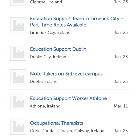
Clonmel, Ireland
Jun, 23
Education Support Team in Limerick City –
Part-Time Roles Available
Limerick City, Ireland
Jun, 23
Education Support Dublin
Dublin City, Ireland
Jun, 23
Note Takers on 3rd level campus
Dublin, Ireland
Jun, 23
Education Support Worker Athlone
Athlone, Ireland
Mar, 11
Occupational Therapists
Cork, Dundalk, Dublin, Galway, Ireland
Jan, 25