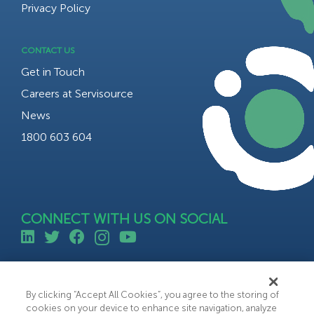
Privacy Policy
CONTACT US
Get in Touch
Careers at Servisource
News
1800 603 604
CONNECT WITH US ON SOCIAL
©All rights reserved 2023 Servisource.
Web Design by Bammedia
By clicking “Accept All Cookies”, you agree to the storing of
cookies on your device to enhance site navigation, analyze