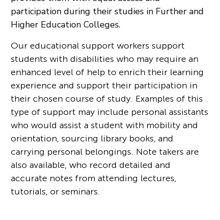
participation during their studies in Further and
Higher Education Colleges.
Our educational support workers support
students with disabilities who may require an
enhanced level of help to enrich their learning
experience and support their participation in
their chosen course of study. Examples of this
type of support may include personal assistants
who would assist a student with mobility and
orientation, sourcing library books, and
carrying personal belongings. Note takers are
also available, who record detailed and
accurate notes from attending lectures,
tutorials, or seminars.