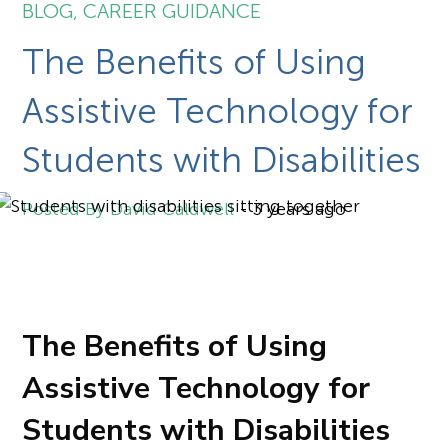
BLOG
,
CAREER GUIDANCE
The Benefits of Using
Assistive Technology for
Students with Disabilities
David Caldwell
-
3 years ago
The Benefits of Using
Assistive Technology for
Students with Disabilities