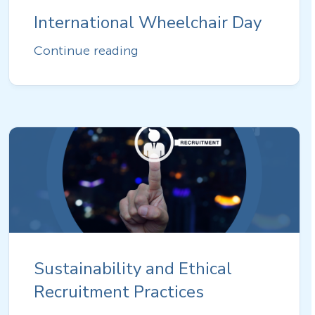
International Wheelchair Day
Continue reading
Sustainability and Ethical
Recruitment Practices