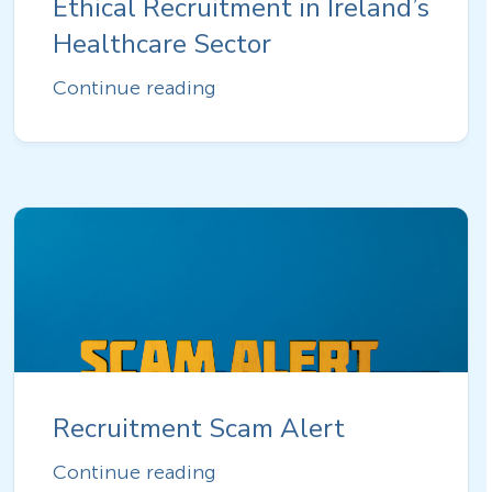
Ethical Recruitment in Ireland’s
Healthcare Sector
Continue reading
Recruitment Scam Alert
Continue reading