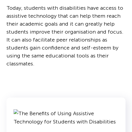
Today, students with disabilities have access to
assistive technology that can help them reach
their academic goals and it can greatly help
students improve their organisation and focus.
It can also facilitate peer relationships as
students gain confidence and self-esteem by
using the same educational tools as their
classmates.