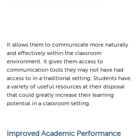
It allows them to communicate more naturally
and effectively within the classroom
environment. It gives them access to
communication tools they may not have had
access to in a traditional setting. Students have
a variety of useful resources at their disposal
that could greatly increase their learning
potential in a classroom setting.
Improved Academic Performance