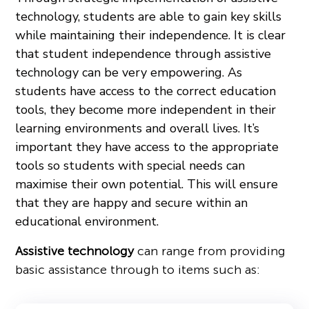
technology, students are able to gain key skills
while maintaining their independence. It is clear
that student independence through assistive
technology can be very empowering. As
students have access to the correct education
tools, they become more independent in their
learning environments and overall lives. It’s
important they have access to the appropriate
tools so students with special needs can
maximise their own potential. This will ensure
that they are happy and secure within an
educational environment.
Assistive technology
can range from providing
basic assistance through to items such as: