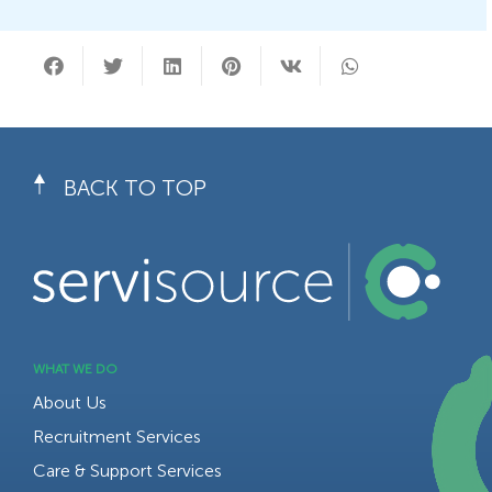
BACK TO TOP
WHAT WE DO
About Us
Recruitment Services
Care & Support Services