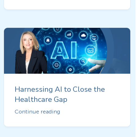
Harnessing AI to Close the
Healthcare Gap
Continue reading