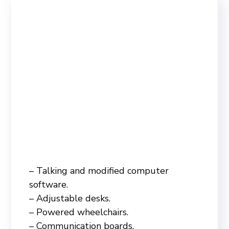
– Talking and modified computer
software.
– Adjustable desks.
– Powered wheelchairs.
– Communication boards.