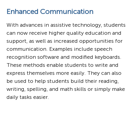
Enhanced Communication
With advances in assistive technology, students
can now receive higher quality education and
support, as well as increased opportunities for
communication. Examples include speech
recognition software and modified keyboards.
These methods enable students to write and
express themselves more easily. They can also
be used to help students build their reading,
writing, spelling, and math skills or simply make
daily tasks easier.