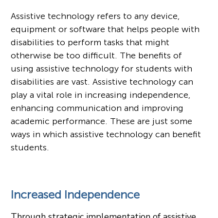
Assistive technology refers to any device,
equipment or software that helps people with
disabilities to perform tasks that might
otherwise be too difficult. The benefits of
using assistive technology
for students with
disabilities are vast. Assistive technology can
play a vital role in increasing independence,
enhancing communication and improving
academic performance. These are just some
ways in which assistive technology can benefit
students.
Increased Independence
Through strategic implementation of assistive