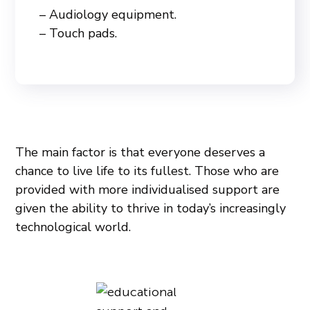
– Audiology equipment.
– Touch pads.
The main factor is that everyone deserves a
chance to live life to its fullest. Those who are
provided with more individualised support are
given the ability to thrive in today’s increasingly
technological world.