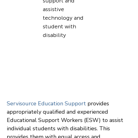
Servisource Education Support
provides
appropriately qualified and experienced
Educational Support Workers (ESW) to assist
individual students with disabilities. This
provides them with equal access and