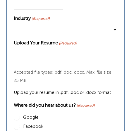
Industry
(Required)
Upload Your Resume
(Required)
Accepted file types: pdf, doc, docx, Max. file size:
25 MB.
Upload your resume in .pdf, .doc or .docx format
Where did you hear about us?
(Required)
Google
Facebook