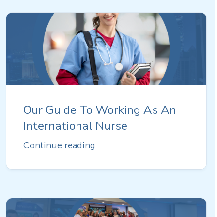
Our Guide To Working As An
International Nurse
Continue reading