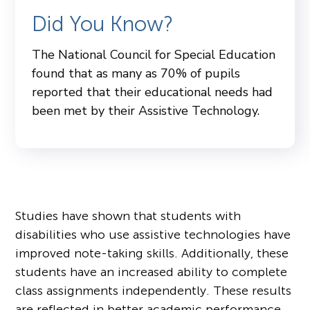
Did You Know?
The National Council for Special Education
found that as many as 70% of pupils
reported that their educational needs had
been met by their Assistive Technology.
Studies have shown that students with
disabilities who use assistive technologies have
improved note-taking skills. Additionally, these
students have an increased ability to complete
class assignments independently. These results
are reflected in better academic performance