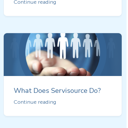
Continue reading
What Does Servisource Do?
Continue reading