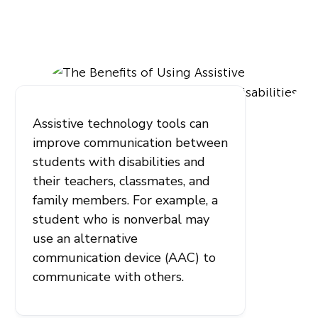
Assistive technology tools can
improve communication between
students with disabilities and
their teachers, classmates, and
family members. For example, a
student who is nonverbal may
use an alternative
communication device (AAC) to
communicate with others.