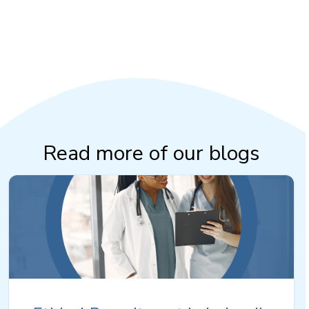
Read more of our blogs