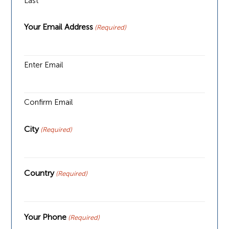
Last
Your Email Address
(Required)
Enter Email
Confirm Email
City
(Required)
Country
(Required)
Your Phone
(Required)