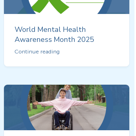
World Mental Health
Awareness Month 2025
Continue reading