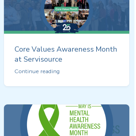
Core Values Awareness Month
at Servisource
Continue reading