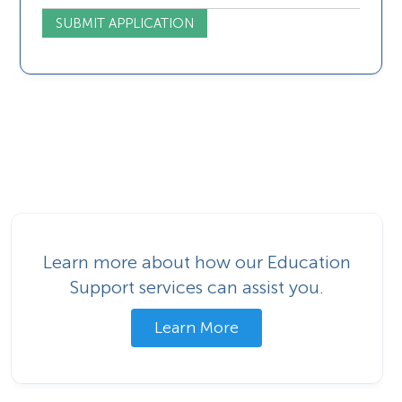
Learn more about how our Education
Support services can assist you.
Learn More