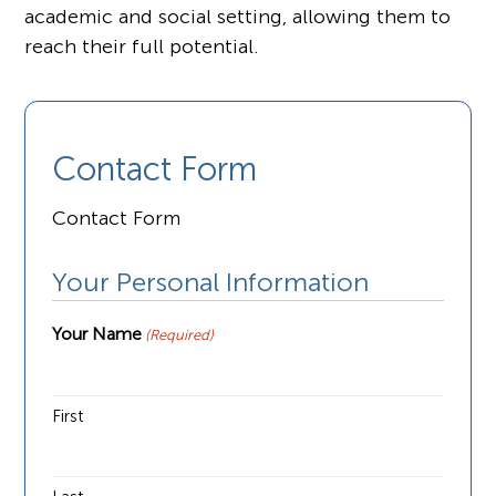
academic and social setting, allowing them to
reach their full potential.
Contact Form
Contact Form
Your Personal Information
Your Name
(Required)
First