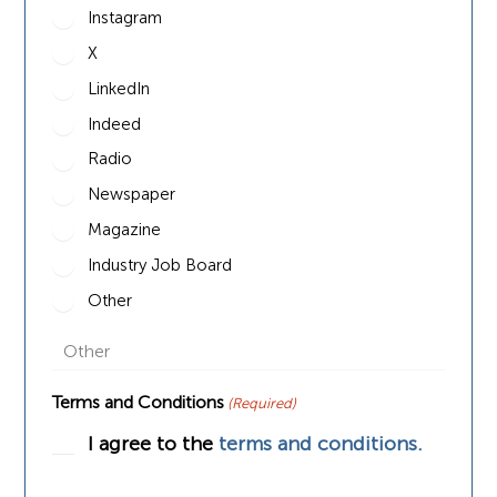
Instagram
X
LinkedIn
Indeed
Radio
Newspaper
Magazine
Industry Job Board
Other
Terms and Conditions
(Required)
I agree to the
terms and conditions.