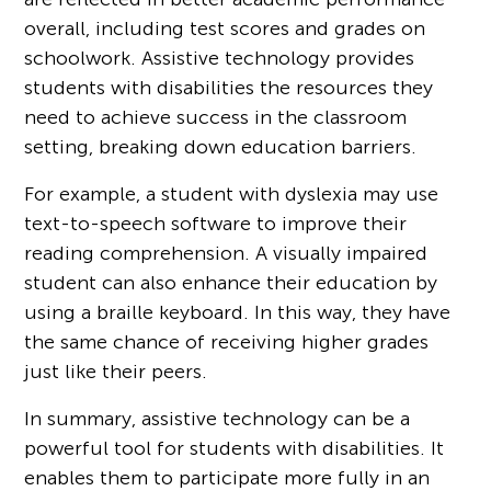
overall, including test scores and grades on
schoolwork. Assistive technology provides
students with disabilities the resources they
need to achieve success in the classroom
setting, breaking down education barriers.
For example, a student with dyslexia may use
text-to-speech software to improve their
reading comprehension. A visually impaired
student can also enhance their education by
using a braille keyboard. In this way, they have
the same chance of receiving higher grades
just like their peers.
In summary, assistive technology can be a
powerful tool for students with disabilities. It
enables them to participate more fully in an