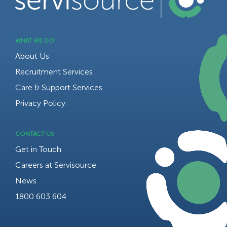
WHAT WE DO
About Us
Recruitment Services
Care & Support Services
Privacy Policy
CONTACT US
Get in Touch
Careers at Servisource
News
1800 603 604