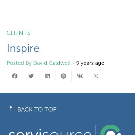
CLIENTS
Inspire
David Caldwell
-
9 years ago
BACK TO TOP