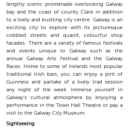
lengthy scenic promenade overlooking Galway
bay and the coast of county Clare in addition
to a lively and bustling city centre. Galway is an
exciting city to explore with its picturesque
cobbled streets and quaint, colourful shop
facades. There are a variety of famous festivals
and events unique to Galway such as the
annual Galway Arts Festival and the Galway
Races. Home to some of Irelands most popular
traditional Irish bars, you can enjoy a pint of
Guinness and partake of a lively trad session
any night of the week. Immerse yourself in
Galway’s cultural atmosphere by enjoying a
performance in the Town Hall Theatre or pay a
visit to the Galway City Museum.
Sightseeing