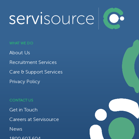
WHAT WE DO
About Us
Recruitment Services
Care & Support Services
Privacy Policy
CONTACT US
Get in Touch
Careers at Servisource
News
1800 603 604