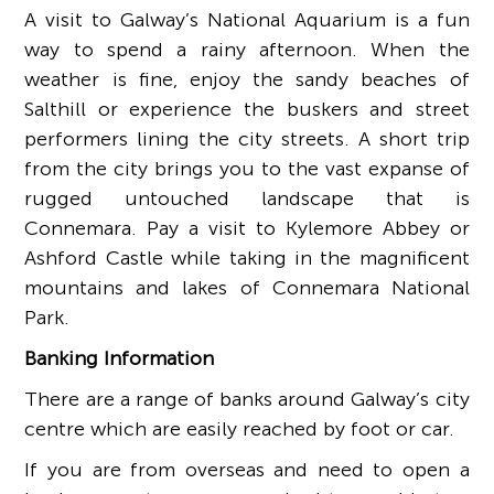
A visit to Galway’s National Aquarium is a fun
way to spend a rainy afternoon. When the
weather is fine, enjoy the sandy beaches of
Salthill or experience the buskers and street
performers lining the city streets. A short trip
from the city brings you to the vast expanse of
rugged untouched landscape that is
Connemara. Pay a visit to Kylemore Abbey or
Ashford Castle while taking in the magnificent
mountains and lakes of Connemara National
Park.
Banking Information
There are a range of banks around Galway’s city
centre which are easily reached by foot or car.
If you are from overseas and need to open a