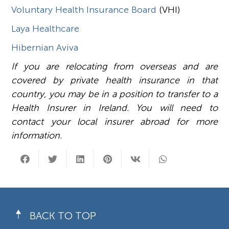
Voluntary Health Insurance Board
(VHI)
Laya Healthcare
Hibernian Aviva
If you are relocating from overseas and are
covered by private health insurance in that
country, you may be in a position to transfer to a
Health Insurer in Ireland. You will need to
contact your local insurer abroad for more
information.
BACK TO TOP