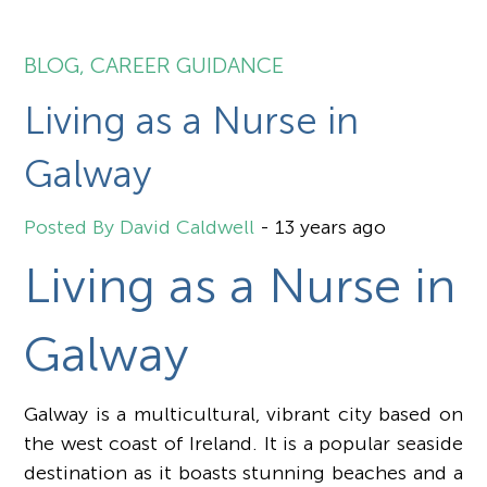
BLOG
,
CAREER GUIDANCE
Living as a Nurse in
Galway
David Caldwell
-
13 years ago
Living as a Nurse in
Galway
Galway is a multicultural, vibrant city based on
the west coast of Ireland. It is a popular seaside
destination as it boasts stunning beaches and a