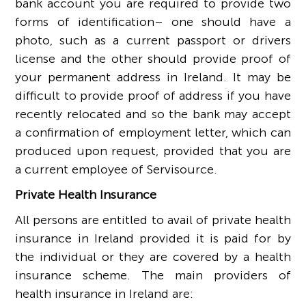
bank account you are required to provide two
forms of identification– one should have a
photo, such as a current passport or drivers
license and the other should provide proof of
your permanent address in Ireland. It may be
difficult to provide proof of address if you have
recently relocated and so the bank may accept
a confirmation of employment letter, which can
produced upon request, provided that you are
a current employee of Servisource.
Private Health Insurance
All persons are entitled to avail of private health
insurance in Ireland provided it is paid for by
the individual or they are covered by a health
insurance scheme. The main providers of
health insurance in Ireland are: