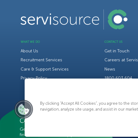
WHAT WE DO
CONTACT US
About Us
Get in Touch
Recruitment Services
Careers at Servi
Care & Support Services
News
Privacy Policy
1800 603 604
By clicking “Accept All Cookies”, you agree to the st
navigation, analyze site usage, and assist in our market
C
o
n
t
a
c
t
U
s
Get in touch with us today to
find out how we can help you