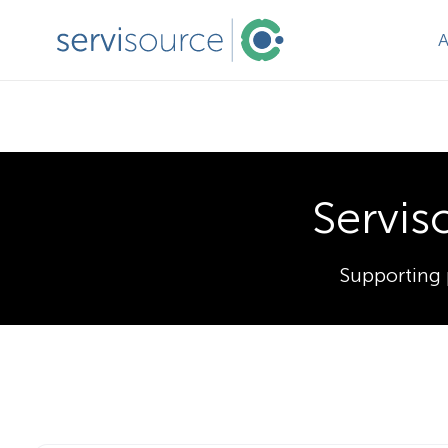
Servis
Supporting 