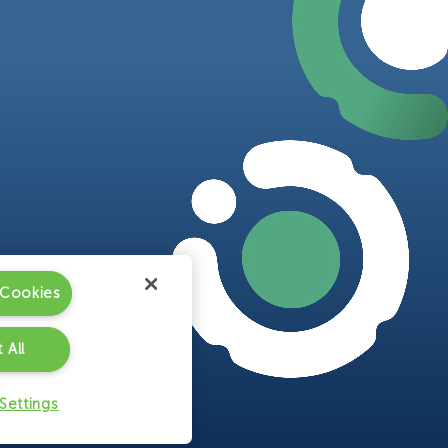
 Cookies
 All
Settings