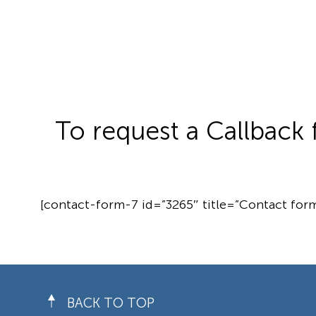
To request a Callback 
[contact-form-7 id=”3265″ title=”Contact form
BACK TO TOP