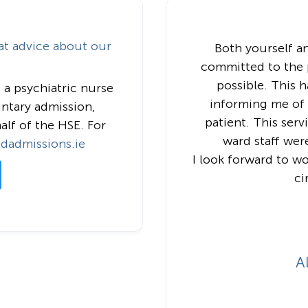
at advice about our
Both yourself a
committed to the p
possible. This 
 a psychiatric nurse
informing me of t
untary admission,
patient. This ser
alf of the HSE. For
ward staff wer
edadmissions.ie
I look forward to w
ci
A