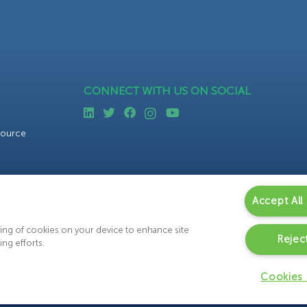
CONNECT WITH US ON SOCIAL
source
Accept All
oring of cookies on your device to enhance site
Reject
ing efforts.
Cookies 