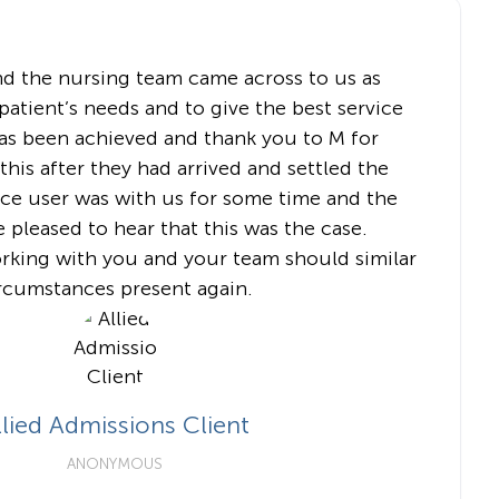
nd the nursing team came across to us as
atient’s needs and to give the best service
has been achieved and thank you to M for
his after they had arrived and settled the
vice user was with us for some time and the
e pleased to hear that this was the case.
orking with you and your team should similar
rcumstances present again.
llied Admissions Client
ANONYMOUS