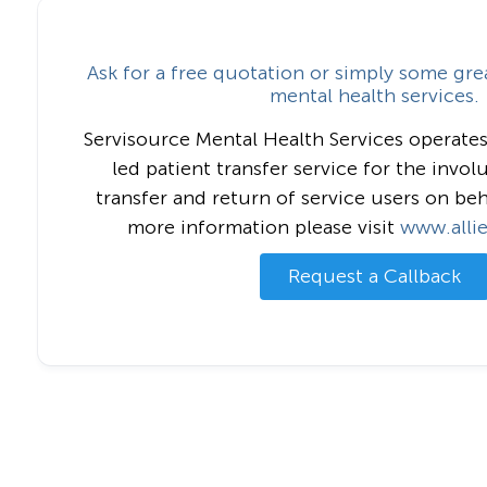
Ask for a free quotation or simply some gre
mental health services.
Servisource Mental Health Services operates
led patient transfer service for the invol
transfer and return of service users on beh
more information please visit
www.alli
Request a Callback