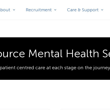
About
Recruitment
Care & Support
ource Mental Health S
patient centred care at each stage on the journey