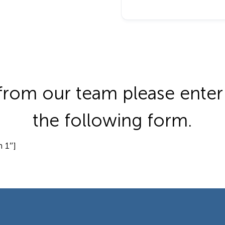
from our team please enter 
the following form.
 1″]