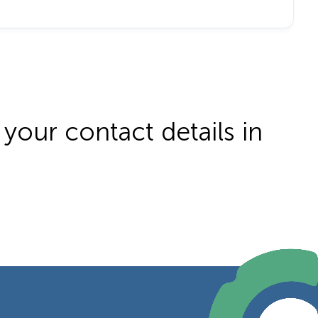
your contact details in