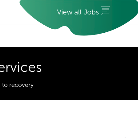
V
i
e
w
a
l
l
J
o
b
s
ervices
 to recovery