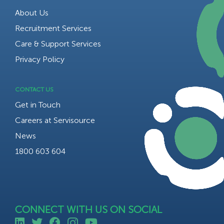
About Us
Recruitment Services
Care & Support Services
Privacy Policy
CONTACT US
Get in Touch
Careers at Servisource
News
1800 603 604
CONNECT WITH US ON SOCIAL