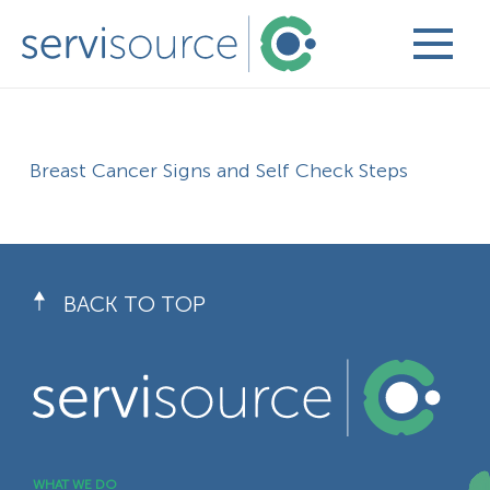
Breast Cancer Signs and Self Check Steps
BACK TO TOP
WHAT WE DO