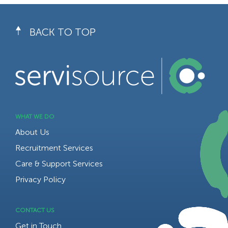
BACK TO TOP
WHAT WE DO
About Us
Recruitment Services
Care & Support Services
Privacy Policy
CONTACT US
Get in Touch