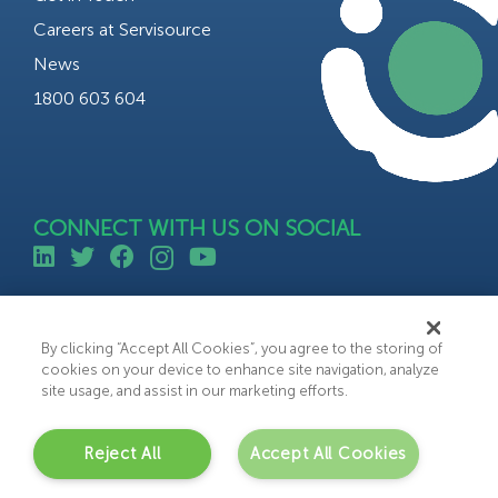
Careers at Servisource
News
1800 603 604
CONNECT WITH US ON SOCIAL
©All rights reserved 2023 Servisource.
Web Design by Bammedia
By clicking “Accept All Cookies”, you agree to the storing of
cookies on your device to enhance site navigation, analyze
site usage, and assist in our marketing efforts.
Reject All
Accept All Cookies
C
o
n
t
a
c
t
U
s