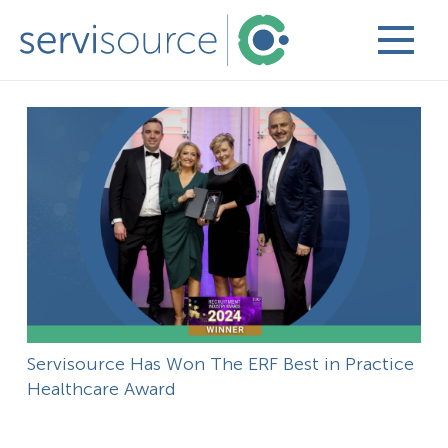
Servisource Has Won The ERF Best in Practice
Healthcare Award