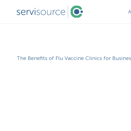
The Benefits of Flu Vaccine Clinics for Busine