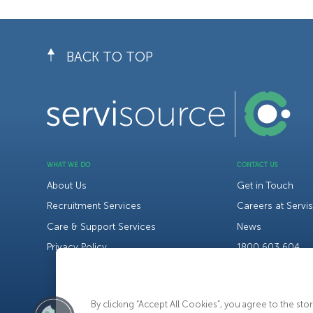
BACK TO TOP
WHAT WE DO
CONTACT US
About Us
Get in Touch
Recruitment Services
Careers at Servi
Care & Support Services
News
Privacy Policy
1800 603 604
By clicking “Accept All Cookies”, you agree to the st