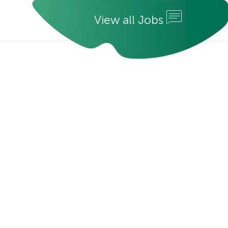
V
i
e
w
a
l
l
J
o
b
s