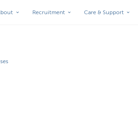
About
Recruitment
Care & Support
sses