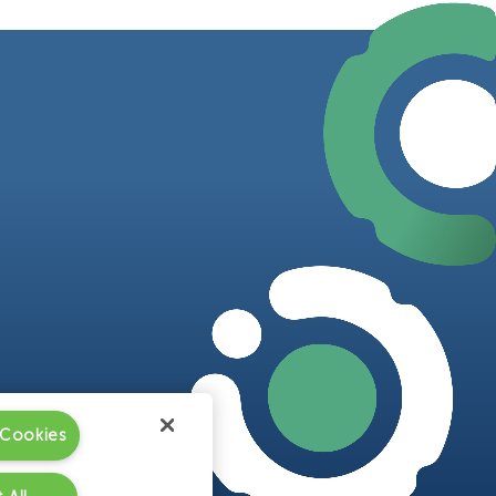
 Cookies