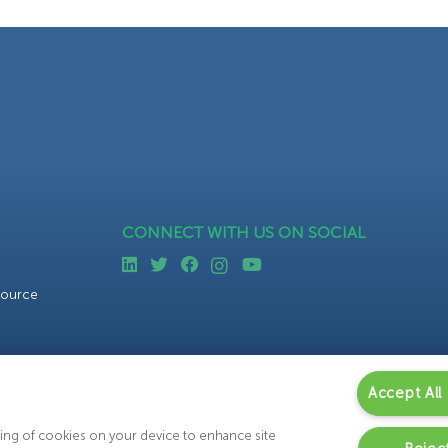
CONNECT WITH US ON SOCIAL
source
Accept All
oring of cookies on your device to enhance site