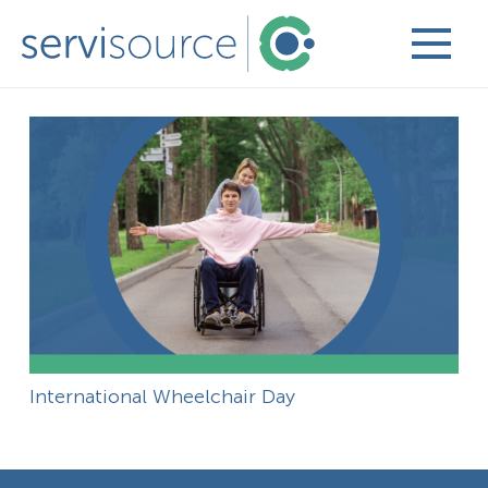
International Wheelchair Day