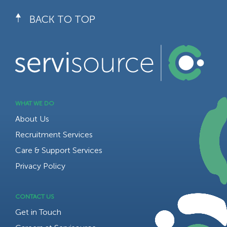
BACK TO TOP
WHAT WE DO
About Us
Recruitment Services
Care & Support Services
Privacy Policy
CONTACT US
Get in Touch