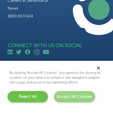
Careers at Servisource
News
1800 603 604
CONNECT WITH US ON SOCIAL
©All rights reserved 2023 Servisource.
Web Design by Bammedia
By clicking “Accept All Cookies”, you agree to the storing of
cookies on your device to enhance site navigation, analyze
site usage, and assist in our marketing efforts.
Reject All
Accept All Cookies
C
o
n
t
a
c
t
U
s
Get in touch with us today to