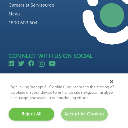
Careers at Servisource
News
1800 603 604
CONNECT WITH US ON SOCIAL
©All rights reserved 2023 Servisource.
Web Design by Bammedia
By clicking “Accept All Cookies”, you agree to the storing of
cookies on your device to enhance site navigation, analyze
site usage, and assist in our marketing efforts.
Reject All
Accept All Cookies
C
o
n
t
a
c
t
U
s