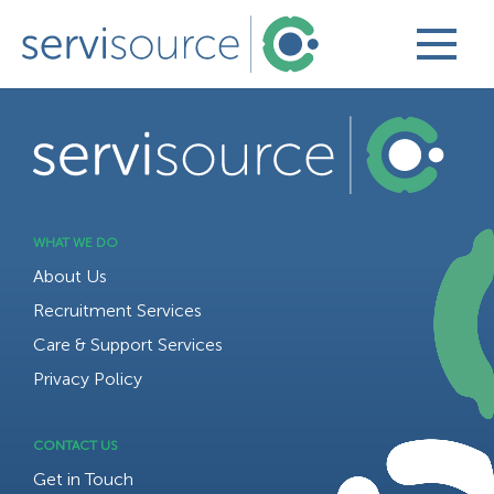
BACK TO TOP
WHAT WE DO
About Us
Recruitment Services
Care & Support Services
Privacy Policy
CONTACT US
Get in Touch