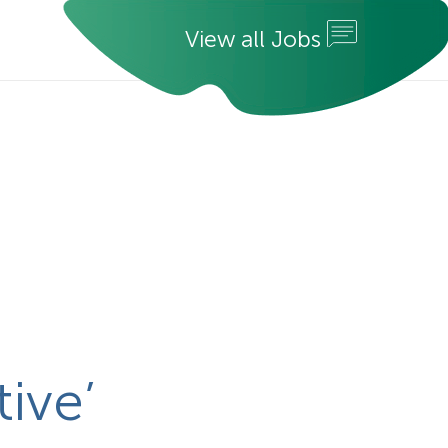
V
i
e
w
a
l
l
J
o
b
s
ive’