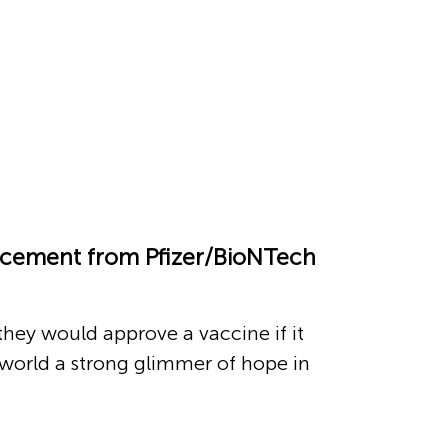
ouncement from Pfizer/BioNTech
they would approve a vaccine if it
 world a strong glimmer of hope in