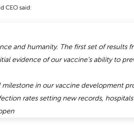
nd CEO said:
ience and humanity. The first set of results
itial evidence of our vaccine’s ability to pr
cal milestone in our vaccine development p
fection rates setting new records, hospital
eopen