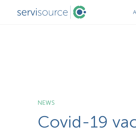
NEWS
Covid-19 vacc