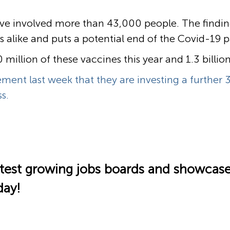
ave involved more than 43,000 people. The findings
ans alike and puts a potential end of the Covid-19
million of these vaccines this year and 1.3 billio
ent last week that they are investing a further 3
s.
fastest growing jobs boards and showcas
day!