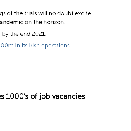
 of the trials will no doubt excite
 pandemic on the horizon.
n by the end 2021.
00m in its Irish operations,
es 1000’s of job vacancies