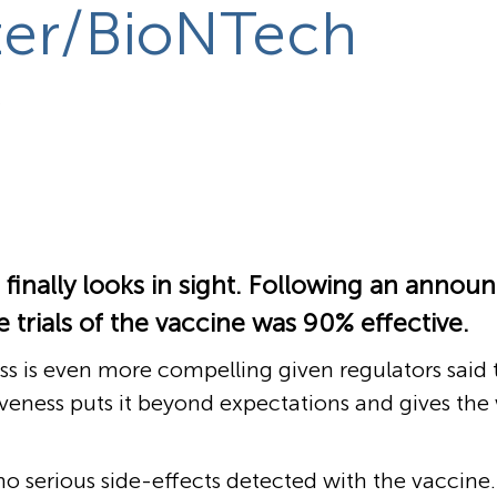
zer/BioNTech
o
 finally looks in sight. Following an ann
 trials of the vaccine was 90% effective.
s is even more compelling given regulators said 
iveness puts it beyond expectations and gives the
o serious side-effects detected with the vaccine.