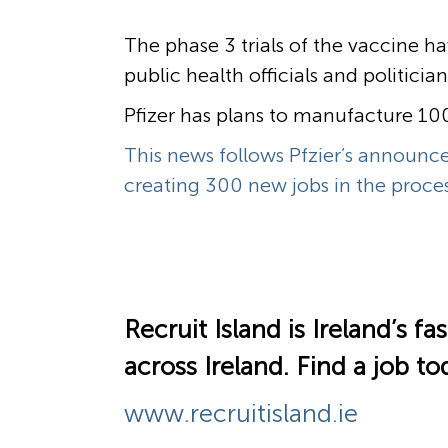
The phase 3 trials of the vaccine h
public health officials and politici
Pfizer has plans to manufacture 100 
This news follows Pfzier’s announcem
creating 300 new jobs in the proces
Recruit Island is Ireland’s 
across Ireland.
Find a job to
www.recruitisland.ie