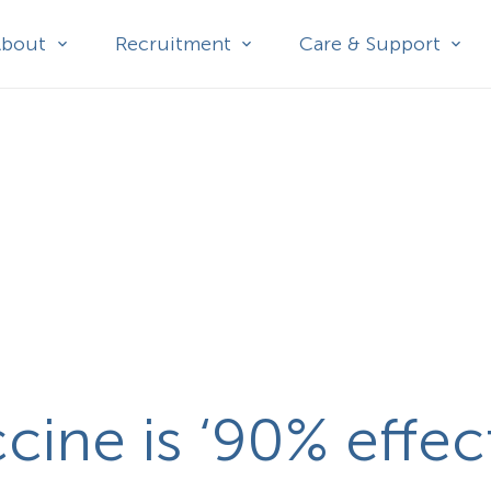
About
Recruitment
Care & Support
ine is ‘90% effect