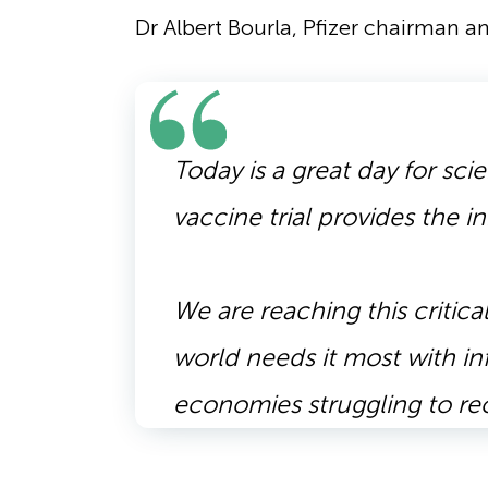
Dr Albert Bourla, Pfizer chairman a
Today is a great day for sc
vaccine trial provides the in
We are reaching this criti
world needs it most with in
economies struggling to r