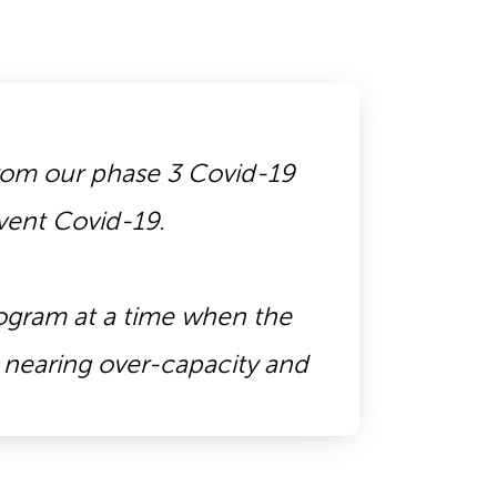
 from our phase 3 Covid-19
event Covid-19.
rogram at a time when the
s nearing over-capacity and