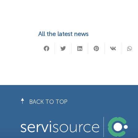
All the latest news
BACK TO TOP