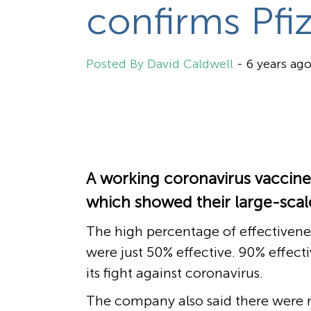
confirms Pfi
David Caldwell
-
6 years ag
A working coronavirus vaccine
which showed their large-scale
The high percentage of effectivenes
were just 50% effective. 90% effect
its fight against coronavirus.
The company also said there were n