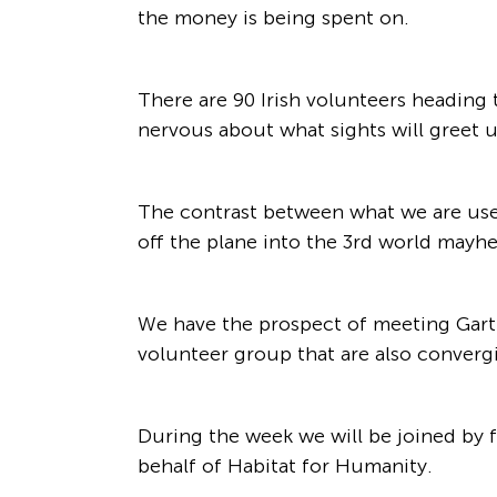
the money is being spent on.
There are 90 Irish volunteers heading t
nervous about what sights will greet 
The contrast between what we are used t
off the plane into the 3rd world mayhe
We have the prospect of meeting Garth
volunteer group that are also converg
During the week we will be joined by f
behalf of Habitat for Humanity.