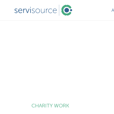
CHARITY WORK