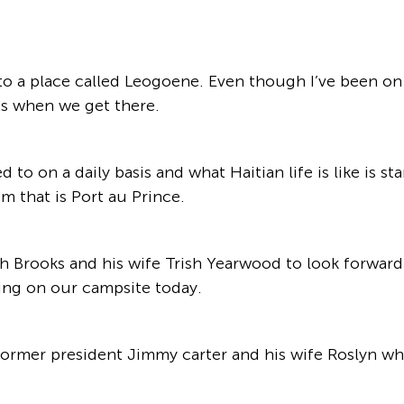
o a place called Leogoene. Even though I’ve been on thi
us when we get there.
o on a daily basis and what Haitian life is like is st
m that is Port au Prince.
 Brooks and his wife Trish Yearwood to look forward 
ing on our campsite today.
ormer president Jimmy carter and his wife Roslyn who 