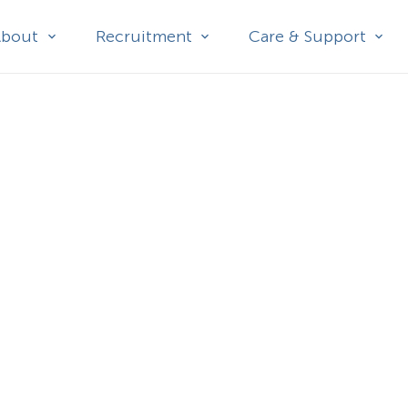
About
Recruitment
Care & Support