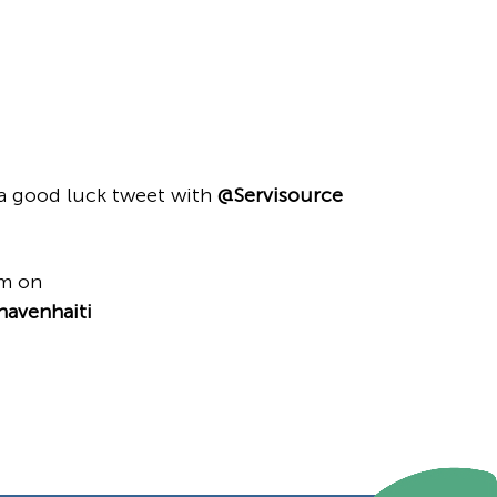
a good luck tweet with
@Servisource
em on
havenhaiti