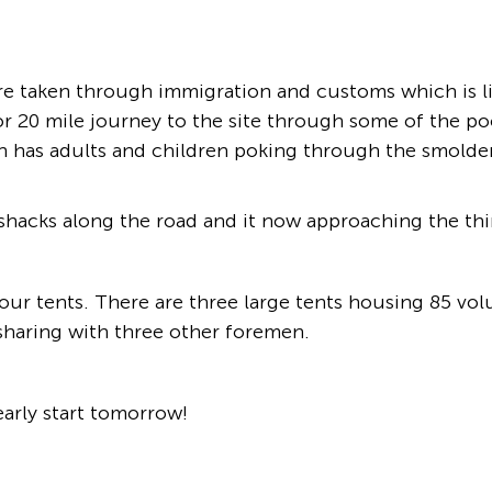
re taken through immigration and customs which is li
r 20 mile journey to the site through some of the po
hich has adults and children poking through the smold
 shacks along the road and it now approaching the thi
d our tents. There are three large tents housing 85 v
 sharing with three other foremen.
early start tomorrow!