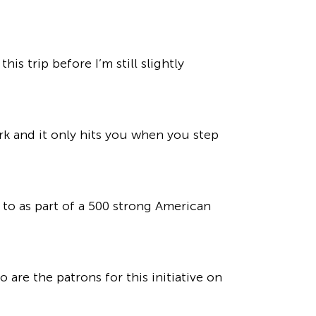
s trip before I’m still slightly
ark and it only hits you when you step
to as part of a 500 strong American
are the patrons for this initiative on