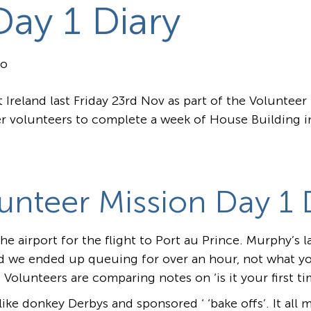
Day 1 Diary
go
Ireland last Friday 23rd Nov as part of the Voluntee
r volunteers to complete a week of House Building in
unteer Mission Day 1 D
e airport for the flight to Port au Prince. Murphy’s l
d we ended up queuing for over an hour, not what yo
 Volunteers are comparing notes on ‘is it your first t
ike donkey Derbys and sponsored ‘ ‘bake offs’. It all