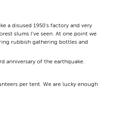
ke a disused 1950’s factory and very
orest slums I’ve seen. At one point we
ering rubbish gathering bottles and
rd anniversary of the earthquake.
olunteers per tent. We are lucky enough