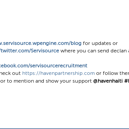
w.servisource.wpengine.com/blog
for updates or
/twitter.com/Servisource
where you can send declan 
cebook.com/servisourcerecruitment
check out
https://havenpartnership.com
or follow th
or to mention and show your support
@havenhaiti #