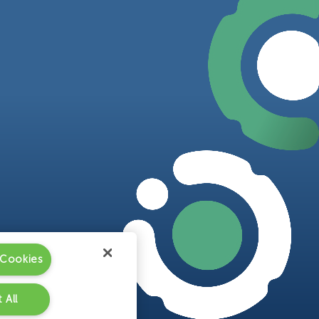
 Cookies
 All