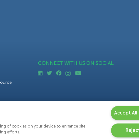
CONNECT WITH US ON SOCIAL
source
Accept All
oring of cookies on your device to enhance site
Reject
ing efforts.