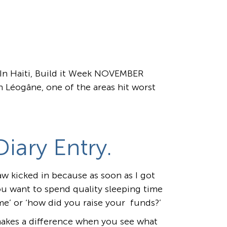
r In Haiti, Build it Week NOVEMBER
 Léogâne, one of the areas hit worst
iary Entry.
aw kicked in because as soon as I got
u want to spend quality sleeping time
ime’ or ‘how did you raise your funds?’
 makes a difference when you see what