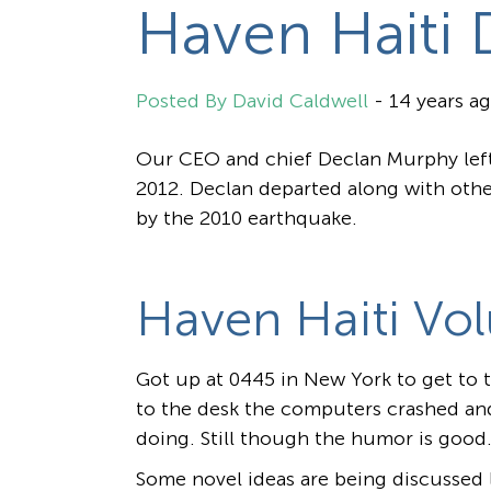
Haven Haiti 
David Caldwell
-
14 years a
Our CEO and chief Declan Murphy left 
2012. Declan departed along with othe
by the 2010 earthquake.
Haven Haiti Vol
Got up at 0445 in New York to get to th
to the desk the computers crashed an
doing. Still though the humor is good.
Some novel ideas are being discussed l