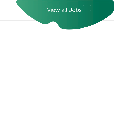
V
i
e
w
a
l
l
J
o
b
s