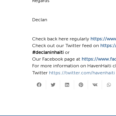
Regards
Declan
Check back here regularly
https://ww
Check out our Twitter feed on
https:/
#declaninhaiti
or
Our Facebook page at
https://www.fa
For more information on HavenHaiti 
Twitter
https://twitter.com/havenhaiti