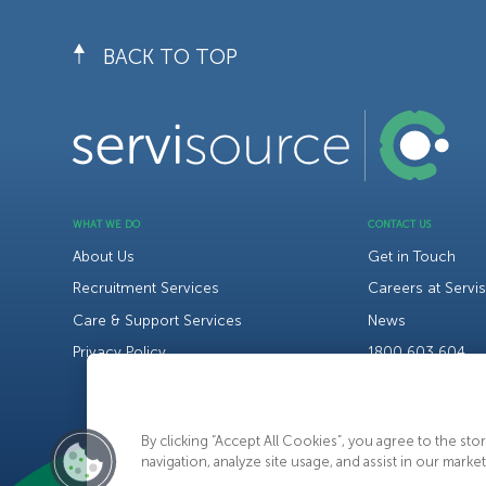
BACK TO TOP
WHAT WE DO
CONTACT US
About Us
Get in Touch
Recruitment Services
Careers at Servi
Care & Support Services
News
Privacy Policy
1800 603 604
By clicking “Accept All Cookies”, you agree to the st
navigation, analyze site usage, and assist in our market