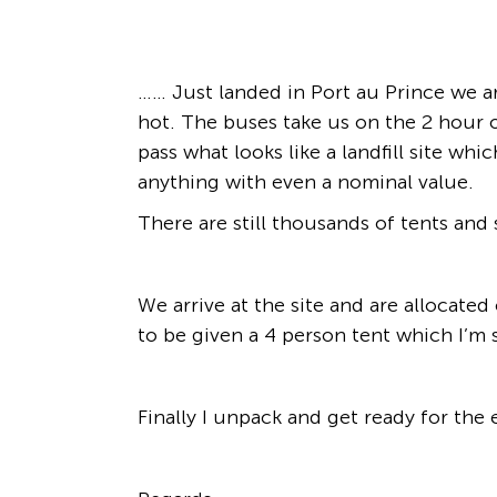
…… Just landed in Port au Prince we a
hot. The buses take us on the 2 hour o
pass what looks like a landfill site w
anything with even a nominal value.
There are still thousands of tents and
We arrive at the site and are allocate
to be given a 4 person tent which I’m
Finally I unpack and get ready for the 