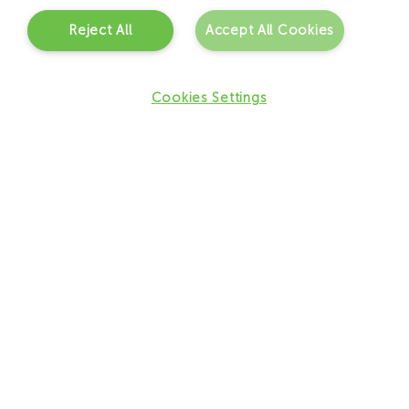
Reject All
Accept All Cookies
Cookies Settings
What are the benefits of JCI for
the client?
– Increased focus on patient safety and