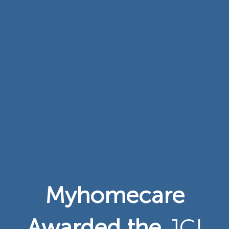
Myhomecare
Awarded the
JCI