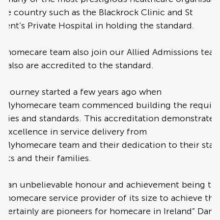
the country such as the Blackrock Clinic and St
cent’s Private Hospital in holding the standard.
e homecare team also join our Allied Admissions tea
 also are accredited to the standard.
s journey started a few years ago when
e Myhomecare team commenced building the requir
icies and standards. This accreditation demonstrates
 excellence in service delivery from
 Myhomecare team and their dedication to their staff
ents and their families.
t is an unbelievable honour and achievement being th
st homecare service provider of its size to achieve this
certainly are pioneers for homecare in Ireland” Danie