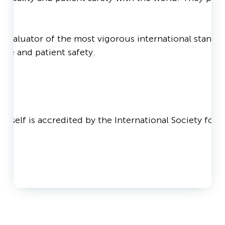
valuator of the most vigorous international standards
care and patient safety.
ld
 itself is accredited by the International Society fo