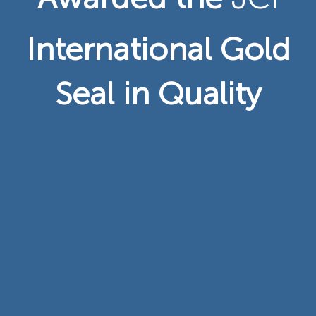
International Gold
Seal in Quality