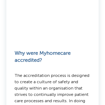
Why were Myhomecare
accredited?
The accreditation process is designed
to create a culture of safety and
quality within an organisation that
strives to continually improve patient
care processes and results. In doing