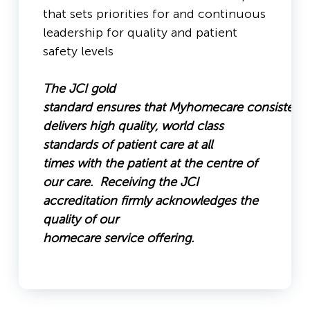
that sets priorities for and continuous
leadership for quality and patient
safety levels
The JCI gold
standard ensures that Myhomecare consistentl
delivers high quality, world class
standards of patient care at all
times with the patient at the centre of
our care. Receiving the JCI
accreditation firmly acknowledges the
quality of our
homecare service offering.