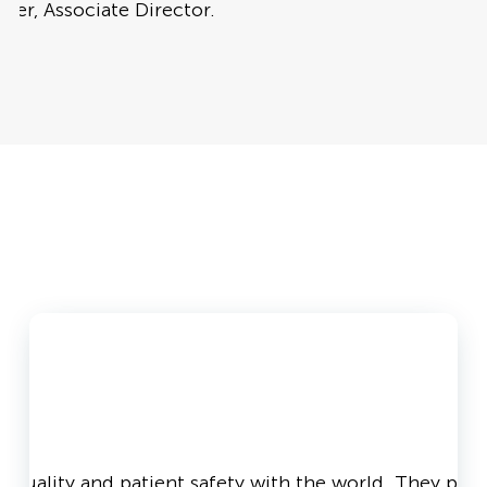
wer, Associate Director.
in quality and patient safety with the world. They pro