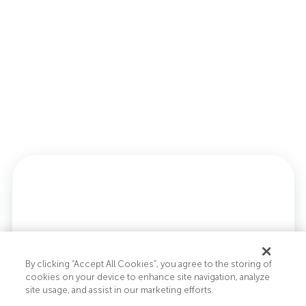
By clicking “Accept All Cookies”, you agree to the storing of
cookies on your device to enhance site navigation, analyze
site usage, and assist in our marketing efforts.