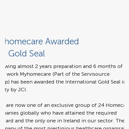
yhomecare Awarded
CI Gold Seal
llowing almost 2 years preparation and 6 months of
dit work Myhomecare (Part of the Servisource
up) has been awarded the International Gold Seal in
lity by JCI.
ey are now one of an exclusive group of 24 Homecar
mpanies globally who have attained the required
ndard and the only one in Ireland in our sector. They
n many of the most prestigious healthcare organisati