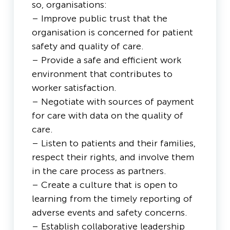
so, organisations:
– Improve public trust that the
organisation is concerned for patient
safety and quality of care.
– Provide a safe and efficient work
environment that contributes to
worker satisfaction.
– Negotiate with sources of payment
for care with data on the quality of
care.
– Listen to patients and their families,
respect their rights, and involve them
in the care process as partners.
– Create a culture that is open to
learning from the timely reporting of
adverse events and safety concerns.
– Establish collaborative leadership