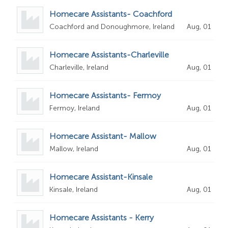
Homecare Assistants- Coachford
Coachford and Donoughmore, Ireland
Aug, 01
Homecare Assistants-Charleville
Charleville, Ireland
Aug, 01
Homecare Assistants- Fermoy
Fermoy, Ireland
Aug, 01
Homecare Assistant- Mallow
Mallow, Ireland
Aug, 01
Homecare Assistant-Kinsale
Kinsale, Ireland
Aug, 01
Homecare Assistants - Kerry