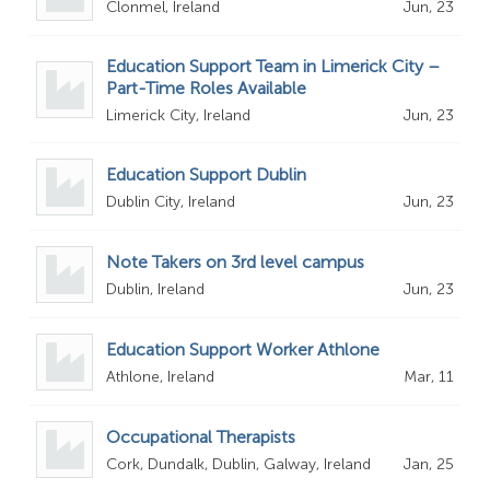
Clonmel, Ireland
Jun, 23
Education Support Team in Limerick City –
Part-Time Roles Available
Limerick City, Ireland
Jun, 23
Education Support Dublin
Dublin City, Ireland
Jun, 23
Note Takers on 3rd level campus
Dublin, Ireland
Jun, 23
Education Support Worker Athlone
Athlone, Ireland
Mar, 11
Occupational Therapists
Cork, Dundalk, Dublin, Galway, Ireland
Jan, 25