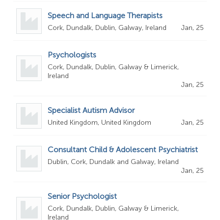
Speech and Language Therapists
Cork, Dundalk, Dublin, Galway, Ireland
Jan, 25
Psychologists
Cork, Dundalk, Dublin, Galway & Limerick,
Ireland
Jan, 25
Specialist Autism Advisor
United Kingdom, United Kingdom
Jan, 25
Consultant Child & Adolescent Psychiatrist
Dublin, Cork, Dundalk and Galway, Ireland
Jan, 25
Senior Psychologist
Cork, Dundalk, Dublin, Galway & Limerick,
Ireland