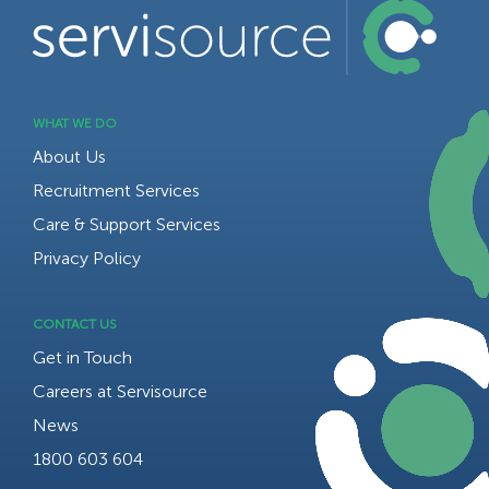
WHAT WE DO
About Us
Recruitment Services
Care & Support Services
Privacy Policy
CONTACT US
Get in Touch
Careers at Servisource
News
1800 603 604