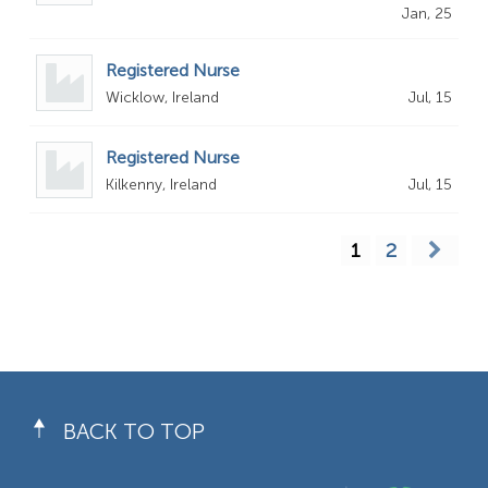
Jan, 25
Registered Nurse
Wicklow, Ireland
Jul, 15
Registered Nurse
Kilkenny, Ireland
Jul, 15
1
2
BACK TO TOP