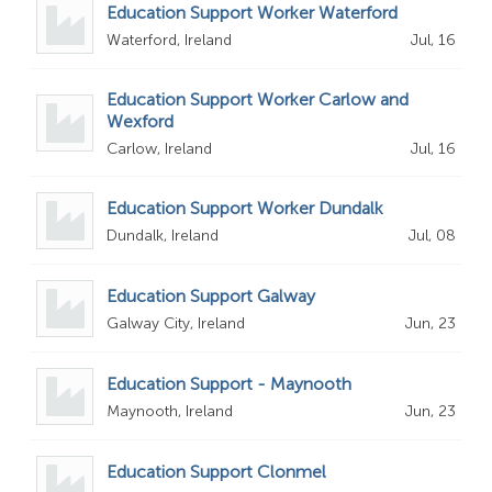
Education Support Worker Waterford
Waterford, Ireland
Jul, 16
Education Support Worker Carlow and
Wexford
Carlow, Ireland
Jul, 16
Education Support Worker Dundalk
Dundalk, Ireland
Jul, 08
Education Support Galway
Galway City, Ireland
Jun, 23
Education Support - Maynooth
Maynooth, Ireland
Jun, 23
Education Support Clonmel