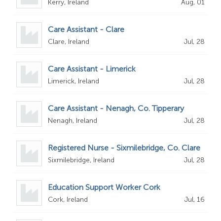
Kerry, Ireland
Aug, 01
Care Assistant - Clare
Clare, Ireland
Jul, 28
Care Assistant - Limerick
Limerick, Ireland
Jul, 28
Care Assistant - Nenagh, Co. Tipperary
Nenagh, Ireland
Jul, 28
Registered Nurse - Sixmilebridge, Co. Clare
Sixmilebridge, Ireland
Jul, 28
Education Support Worker Cork
Cork, Ireland
Jul, 16