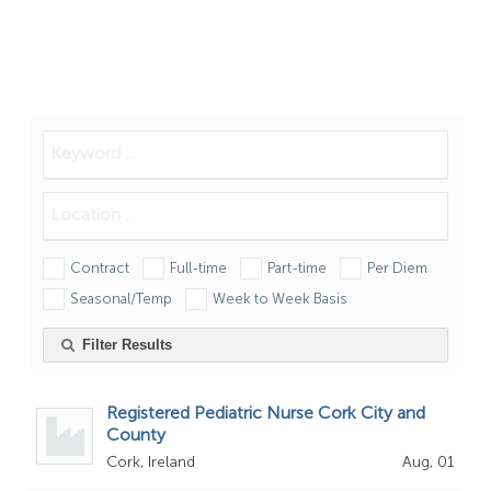
Contract
Full-time
Part-time
Per Diem
Seasonal/Temp
Week to Week Basis
Filter Results
Registered Pediatric Nurse Cork City and
County
Cork, Ireland
Aug, 01