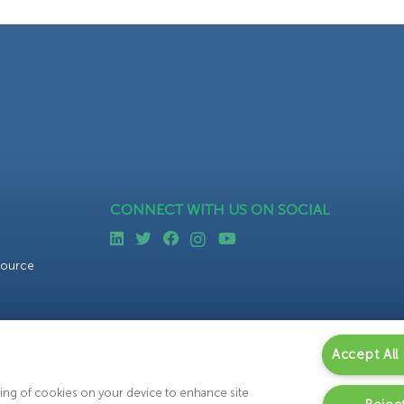
CONNECT WITH US ON SOCIAL
source
Accept All
oring of cookies on your device to enhance site