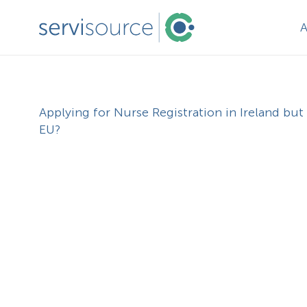
Applying for Nurse Registration in Ireland but 
EU?