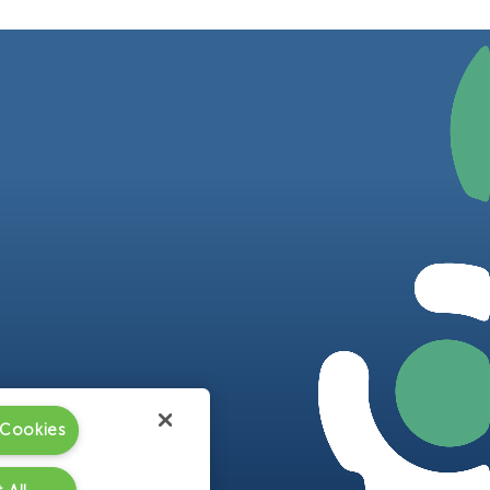
 Cookies