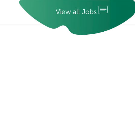
V
i
e
w
a
l
l
J
o
b
s