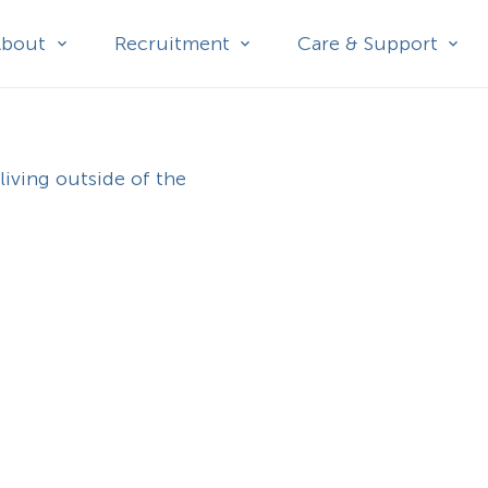
About
Recruitment
Care & Support
living outside of the