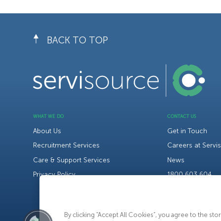
BACK TO TOP
WHAT WE DO
CONTACT US
About Us
Get in Touch
Recruitment Services
Careers at Servi
Care & Support Services
News
Privacy Policy
1800 603 604
By clicking “Accept All Cookies”, you agree to the st