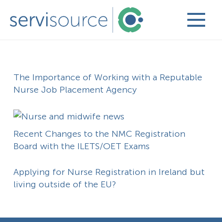
The Importance of Working with a Reputable
Nurse Job Placement Agency
Recent Changes to the NMC Registration
Board with the ILETS/OET Exams
Applying for Nurse Registration in Ireland but
living outside of the EU?