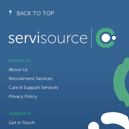
BACK TO TOP
WHAT WE DO
About Us
Recruitment Services
Care & Support Services
Privacy Policy
CONTACT US
Get in Touch