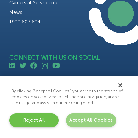
Careers at Servisource
News
1800 603 604
CONNECT WITH US ON SOCIAL
©All rights reserved 2023 Servisource.
Web Design by Bammedia
By clicking “Accept All Cookies”, you agree to the storing of
cookies on your device to enhance site navigation, analyze
site usage, and assist in our marketing efforts.
Reject All
Accept All Cookies
C
o
n
t
a
c
t
U
s
Get in touch with us today to