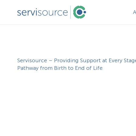
Servisource – Providing Support at Every Stag
Pathway from Birth to End of Life