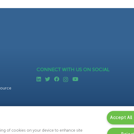
CONNECT WITH US ON SOCIAL
source
Accept All
oring of cookies on your device to enhance site