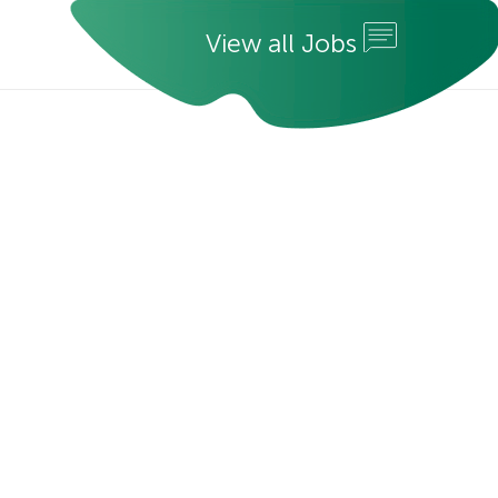
V
i
e
w
a
l
l
J
o
b
s