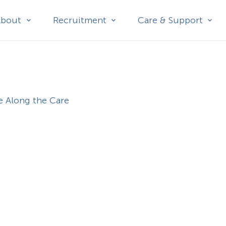
About
Recruitment
Care & Support
e Along the Care