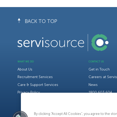
BACK TO TOP
WHAT WE DO
CONTACT US
About Us
Get in Touch
Recruitment Services
Careers at Servi
Care & Support Services
News
Privacy Policy
1800 603 604
By clicking “Accept All Cookies”, you agree to the st