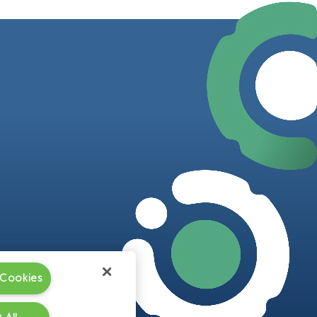
 Cookies