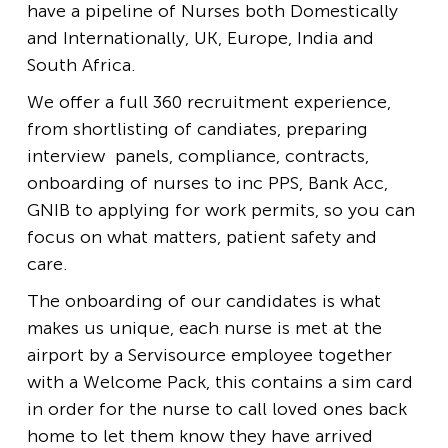
have a pipeline of Nurses both Domestically
and Internationally, UK, Europe, India and
South Africa.
We offer a full 360 recruitment experience,
from shortlisting of candiates, preparing
interview panels, compliance, contracts,
onboarding of nurses to inc PPS, Bank Acc,
GNIB to applying for work permits, so you can
focus on what matters, patient safety and
care.
The onboarding of our candidates is what
makes us unique, each nurse is met at the
airport by a Servisource employee together
with a Welcome Pack, this contains a sim card
in order for the nurse to call loved ones back
home to let them know they have arrived