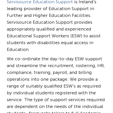
Servisource Education Support
is Ireland’s
leading provider of Education Support in
Further and Higher Education Facilities.
Servisource Education Support provides
appropriately qualified and experienced
Educational Support Workers (ESW) to assist
students with disabilities equal access in
Education.
We co-ordinate the day-to-day ESW support
and streamline the recruitment, rostering, HR,
compliance, training, payroll, and billing
operations into one package. We provide a
range of suitably qualified ESW’s as required
by individual students registered with the
service. The type of support services required
are dependent on the needs of the individual