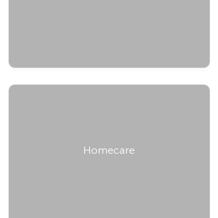
Homecare