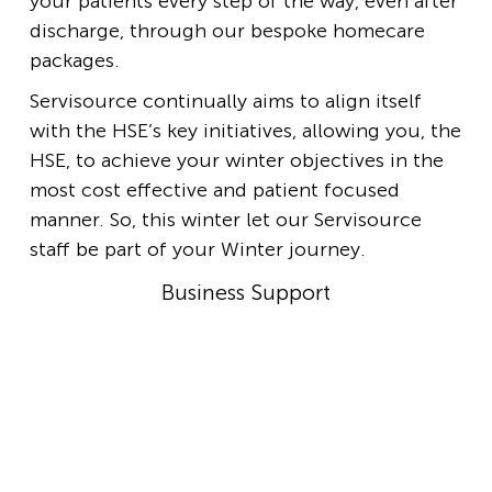
your patients every step of the way, even after
discharge, through our bespoke homecare
packages.
Servisource continually aims to align itself
with the HSE’s key initiatives, allowing you, the
HSE, to achieve your winter objectives in the
most cost effective and patient focused
manner. So, this winter let our Servisource
staff be part of your Winter journey.
Business Support
Business Support Team