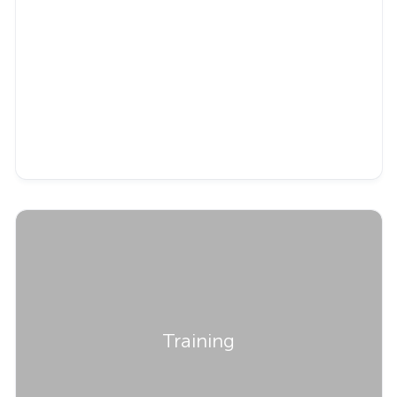
Training