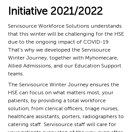
Initiative 2021/2022
Servisource Workforce Solutions understands
that this winter will be challenging for the HSE
due to the ongoing impact of COVID-19.
That’s why we developed the Servisource
Winter Journey, together with Myhomecare,
Allied Admissions, and our Education Support
teams.
The Servisource Winter Journey ensures the
HSE can focus on what matters most, your
patients, by providing a total workforce
solution, from clerical officers, triage nurses,
healthcare assistants, porters, radiographers to
catering staff. Servisource staff will care for