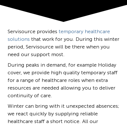
Servisource provides
temporary healthcare
solutions
that work for you. During this winter
period, Servisource will be there when you
need our support most.
During peaks in demand, for example Holiday
cover, we provide high quality temporary staff
for a range of healthcare roles when extra
resources are needed allowing you to deliver
continuity of care.
Winter can bring with it unexpected absences;
we react quickly by supplying reliable
healthcare staff a short notice. All our