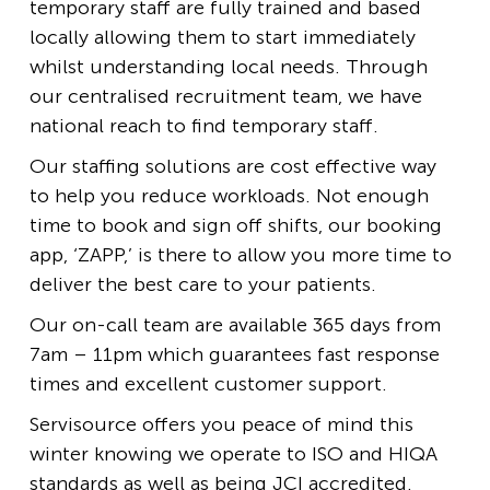
temporary staff are fully trained and based
locally allowing them to start immediately
whilst understanding local needs. Through
our centralised recruitment team, we have
national reach to find temporary staff.
Our staffing solutions are cost effective way
to help you reduce workloads. Not enough
time to book and sign off shifts, our booking
app, ‘ZAPP,’ is there to allow you more time to
deliver the best care to your patients.
Our on-call team are available 365 days from
7am – 11pm which guarantees fast response
times and excellent customer support.
Servisource offers you peace of mind this
winter knowing we operate to ISO and HIQA
standards as well as being JCI accredited.