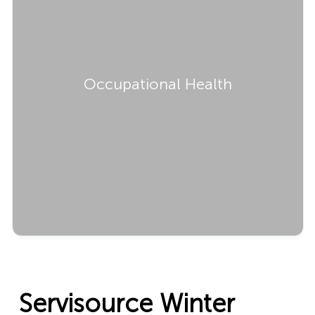
Occupational Health
Servisource Winter