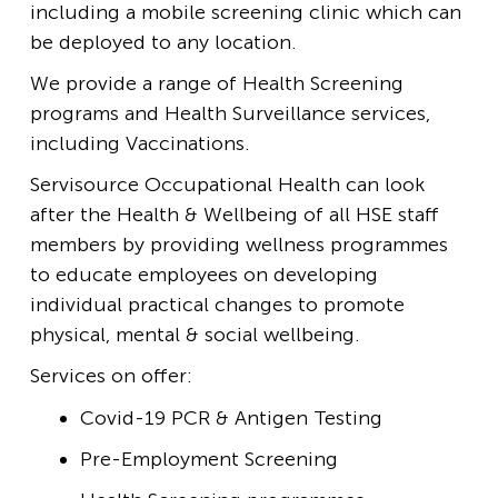
including a mobile screening clinic which can
be deployed to any location.
We provide a range of Health Screening
programs and Health Surveillance services,
including Vaccinations.
Servisource Occupational Health can look
after the Health & Wellbeing of all HSE staff
members by providing wellness programmes
to educate employees on developing
individual practical changes to promote
physical, mental & social wellbeing.
Services on offer:
Covid-19 PCR & Antigen Testing
Pre-Employment Screening