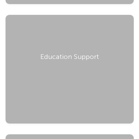
Education Support