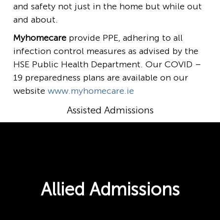
and safety not just in the home but while out
and about.
Myhomecare
provide PPE, adhering to all
infection control measures as advised by the
HSE Public Health Department. Our COVID –
19 preparedness plans are available on our
website
www.myhomecare.ie
Assisted Admissions
Allied Admissions