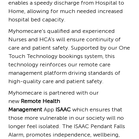
enables a speedy discharge from Hospital to
Home, allowing for much needed increased
hospital bed capacity.
Myhomecare’s qualified and experienced
Nurses and HCA’s will ensure continuity of
care and patient safety. Supported by our One
Touch Technology bookings system, this
technology reinforces our remote care
management platform driving standards of
high-quality care and patient safety.
Myhomecare is partnered with our
new
Remote Health
Management
App
ISAAC
which ensures that
those more vulnerable in our society will no
longer feel isolated. The ISAAC Pendant Falls
Alarm, promotes independence, wellbeing,