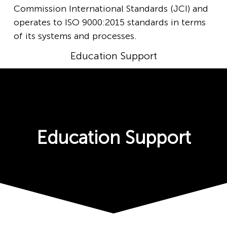
Commission International Standards (JCI) and
operates to ISO 9000:2015 standards in terms
of its systems and processes.
Education Support
Education Support