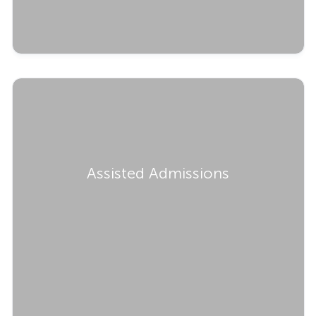
Assisted Admissions