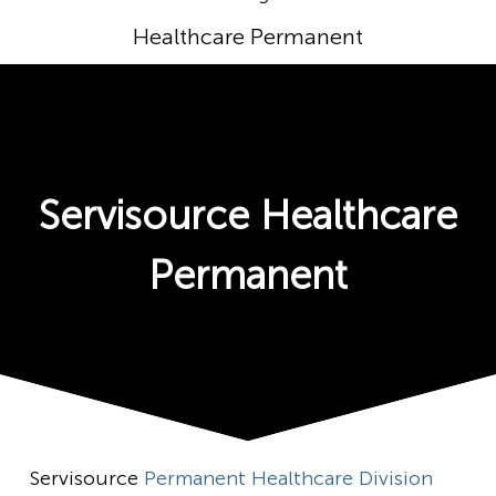
Healthcare Permanent
Servisource Healthcare
Permanent
Servisource
Permanent Healthcare Division