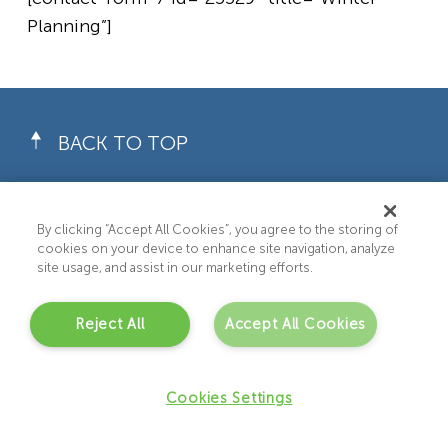
Planning”]
BACK TO TOP
By clicking “Accept All Cookies”, you agree to the storing of
cookies on your device to enhance site navigation, analyze
site usage, and assist in our marketing efforts.
WHAT WE DO
Reject All
Accept All Cookies
About Us
Recruitment Services
Cookies Settings
Care & Support Services
Privacy Policy