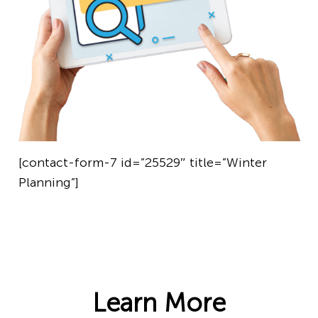
[contact-form-7 id=”25529″ title=”Winter
Planning”]
Learn More