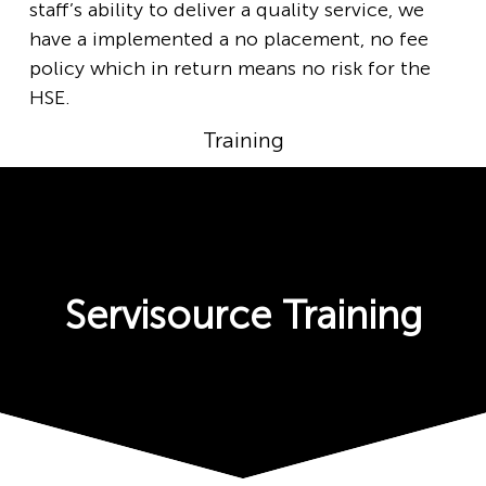
staff’s ability to deliver a quality service, we
have a implemented a no placement, no fee
policy which in return means no risk for the
HSE.
Training
Servisource Training