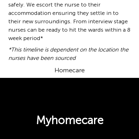
safely. We escort the nurse to their
accommodation ensuring they settle in to
their new surroundings. From interview stage
nurses can be ready to hit the wards within a 8
week period*
*This timeline is dependent on the location the
nurses have been sourced
Homecare
Myhomecare