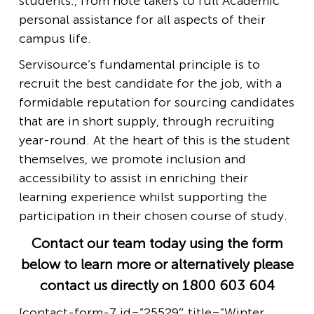
students., from note takers to full Academic
personal assistance for all aspects of their
campus life.
Servisource’s fundamental principle is to
recruit the best candidate for the job, with a
formidable reputation for sourcing candidates
that are in short supply, through recruiting
year-round. At the heart of this is the student
themselves, we promote inclusion and
accessibility to assist in enriching their
learning experience whilst supporting the
participation in their chosen course of study.
Contact our team today using the form
below to learn more or alternatively please
contact us directly on 1800 603 604
[contact-form-7 id=”25529″ title=”Winter