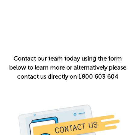
Contact our team today using the form
below to learn more or alternatively please
contact us directly on 1800 603 604