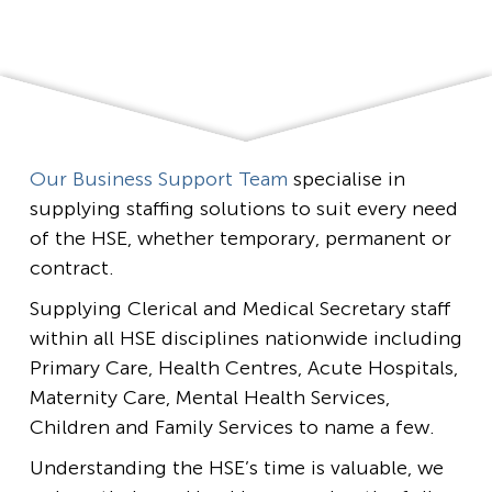
Our Business Support Team
specialise in
supplying staffing solutions to suit every need
of the HSE, whether temporary, permanent or
contract.
Supplying Clerical and Medical Secretary staff
within all HSE disciplines nationwide including
Primary Care, Health Centres, Acute Hospitals,
Maternity Care, Mental Health Services,
Children and Family Services to name a few.
Understanding the HSE’s time is valuable, we