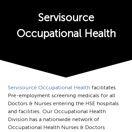
Servisource
Occupational Health
Servisource Occupational Health
facilitates
Pre-employment screening medicals for all
Doctors & Nurses entering the HSE hospitals
and facilities. Our Occupational Health
Division has a nationwide network of
Occupational Health Nurses & Doctors