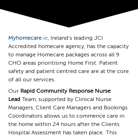
Myhomecare
.ie
, Ireland’s leading JCI
Accredited homecare agency, has the capacity
to manage Homecare packages across all 9
CHO areas prioritising Home First. Patient
safety and patient centred care are at the core
of all our services.
Our
Rapid Community Response Nurse
Lead
Team, supported by Clinical Nurse
Managers, Client Care Managers and Bookings
Coordinators allows us to commence care in
the home within 24 hours after the Clients
Hospital Assessment has taken place. This