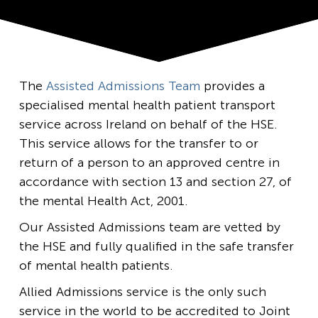
The
Assisted Admissions Team
provides a
specialised mental health patient transport
service across Ireland on behalf of the HSE.
This service allows for the transfer to or
return of a person to an approved centre in
accordance with section 13 and section 27, of
the mental Health Act, 2001.
Our Assisted Admissions team are vetted by
the HSE and fully qualified in the safe transfer
of mental health patients.
Allied Admissions service is the only such
service in the world to be accredited to Joint