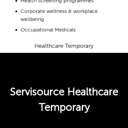
Health Screening programmes
Corporate wellness & workplace
wellbeing
Occupational Medicals
Healthcare Temporary
Servisource Healthcare
Temporary