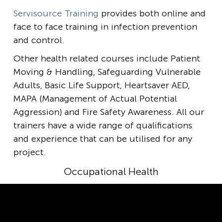
Servisource Training
provides both online and
face to face training in infection prevention
and control.
Other health related courses include Patient
Moving & Handling, Safeguarding Vulnerable
Adults, Basic Life Support, Heartsaver AED,
MAPA (Management of Actual Potential
Aggression) and Fire Safety Awareness. All our
trainers have a wide range of qualifications
and experience that can be utilised for any
project.
Occupational Health