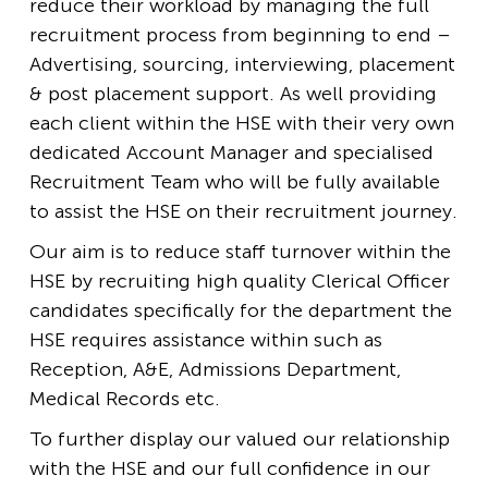
reduce their workload by managing the full
recruitment process from beginning to end –
Advertising, sourcing, interviewing, placement
& post placement support. As well providing
each client within the HSE with their very own
dedicated Account Manager and specialised
Recruitment Team who will be fully available
to assist the HSE on their recruitment journey.
Our aim is to reduce staff turnover within the
HSE by recruiting high quality Clerical Officer
candidates specifically for the department the
HSE requires assistance within such as
Reception, A&E, Admissions Department,
Medical Records etc.
To further display our valued our relationship
with the HSE and our full confidence in our